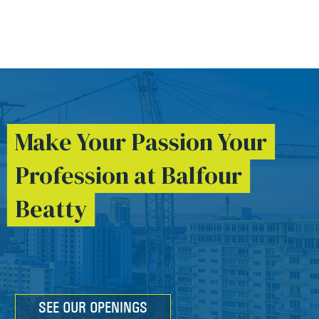
Make Your Passion Your
Profession at Balfour
Beatty
SEE OUR OPENINGS