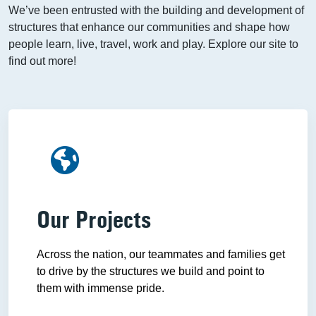
We’ve been entrusted with the building and development of
structures that enhance our communities and shape how
people learn, live, travel, work and play. Explore our site to
find out more!
Our Projects
Across the nation, our teammates and families get
to drive by the structures we build and point to
them with immense pride.