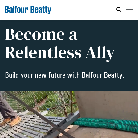
Become a
Relentless Ally
Build your new future with Balfour Beatty.