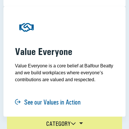
Value Everyone
Value Everyone is a core belief at Balfour Beatty
and we build workplaces where everyone’s
contributions are valued and respected.
See our Values in Action
CATEGORY