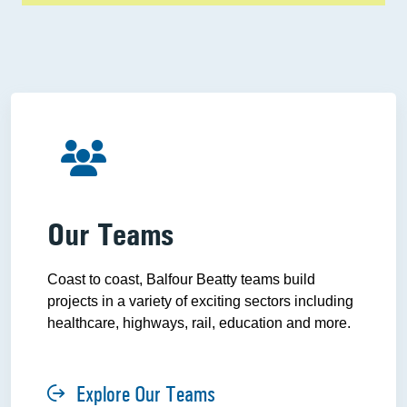
Our Teams
Coast to coast, Balfour Beatty teams build
projects in a variety of exciting sectors including
healthcare, highways, rail, education and more.
Explore Our Teams