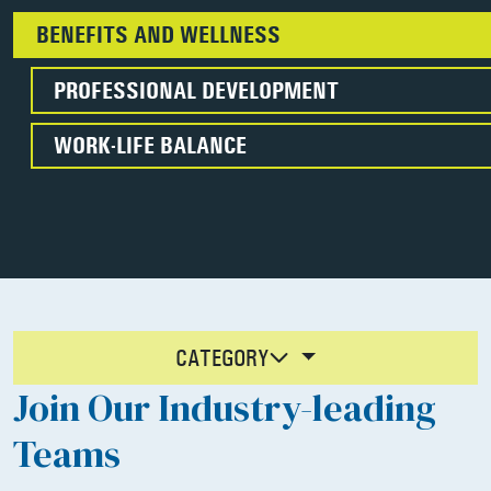
BENEFITS AND WELLNESS
PROFESSIONAL DEVELOPMENT
WORK-LIFE BALANCE
CATEGORY
Join Our Industry-leading
Teams