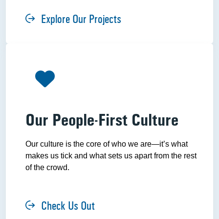
Explore Our Projects
Our People-First Culture
Our culture is the core of who we are—it’s what
makes us tick and what sets us apart from the rest
of the crowd.
Check Us Out