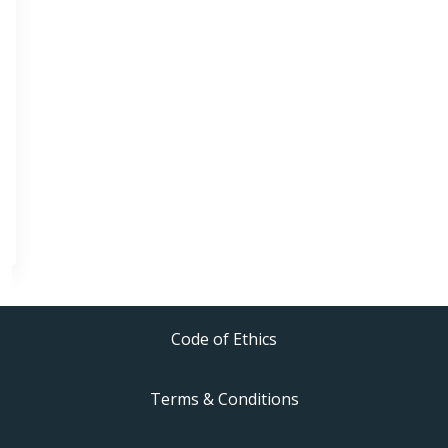
Code of Ethics
Terms & Conditions