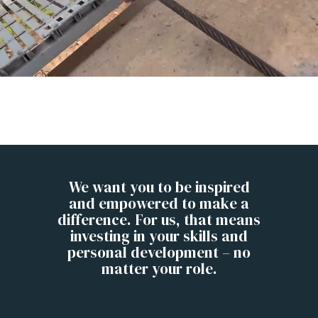
We want you to be inspired
and empowered to make a
difference. For us, that means
investing in your skills and
personal development – no
matter your role.