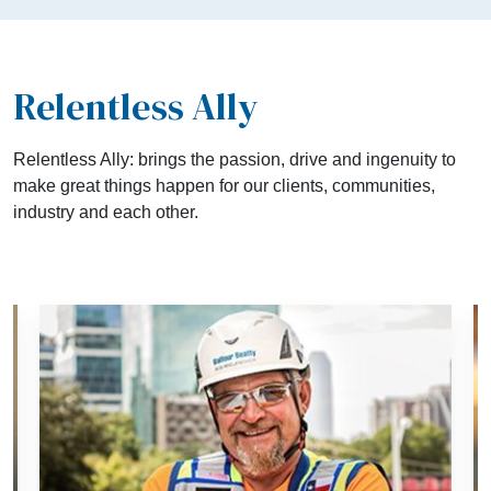
Relentless Ally
Relentless Ally: brings the passion, drive and ingenuity to
make great things happen for our clients, communities,
industry and each other.