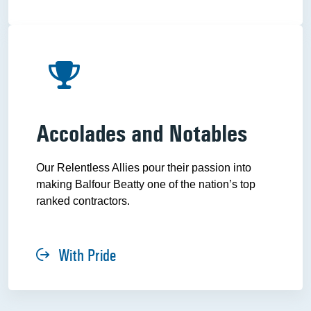
Accolades and Notables
Our Relentless Allies pour their passion into
making Balfour Beatty one of the nation’s top
ranked contractors.
With Pride