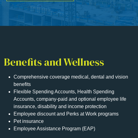
Benefits and Wellness
Comprehensive coverage medical, dental and vision
benefits
Flexible Spending Accounts, Health Spending
Accounts, company-paid and optional employee life
insurance, disability and income protection
Employee discount and Perks at Work programs
Pet insurance
Employee Assistance Program (EAP)