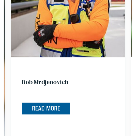
Bob Mrdjenovich
READ MORE