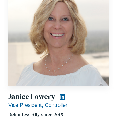
Janice Lowery
Vice President, Controller
Relentless Ally since 2015