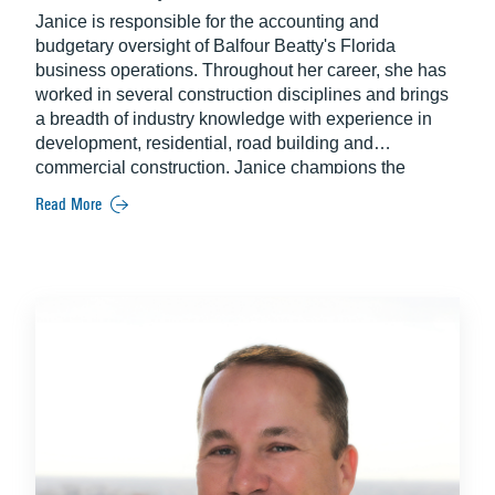
Janice is responsible for the accounting and
budgetary oversight of Balfour Beatty's Florida
business operations. Throughout her career, she has
worked in several construction disciplines and brings
a breadth of industry knowledge with experience in
development, residential, road building and
commercial construction. Janice champions the
personal and professional growth of the financial
Read More
profession across the industry through her long-time
membership of CFMA. A Certified Construction
Industry Financial Professional, Janice continues to
set the standard of excellence in her role with Balfour
Beatty.