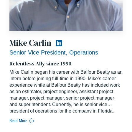
Mike Carlin
Senior Vice President, Operations
Relentless Ally since 1990
Mike Carlin began his career with Balfour Beatty as an
intern before joining full-time in 1990. Mike’s career
experience while at Balfour Beatty has included work
as an estimator, project engineer, assistant project
manager, project manager, senior project manager
and superintendent. Currently, he is senior vice
president of operations for the company in Florida.
Read More