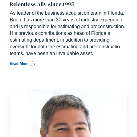
Relentless Ally since 1995
As leader of the business acquisition team in Florida,
Bruce has more than 30 years of industry experience
and is responsible for estimating and preconstruction.
His previous contributions as head of Florida’s
estimating department, in addition to providing
oversight for both the estimating and preconstruction
teams, have been an invaluable asset.
Read More