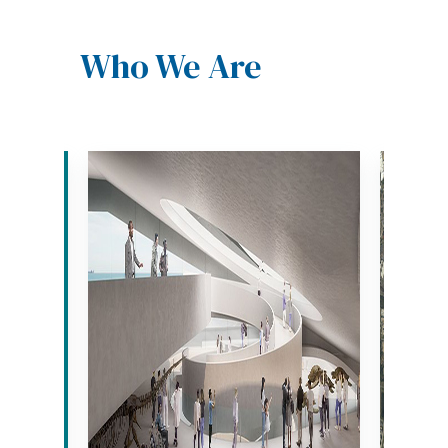
Who We Are