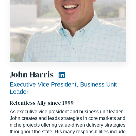
John Harris
Executive Vice President, Business Unit
Leader
Relentless Ally since 1999
As executive vice president and business unit leader,
John creates and leads strategies in core markets and
niche projects offering value-driven delivery strategies
throughout the state. His many responsibilities include