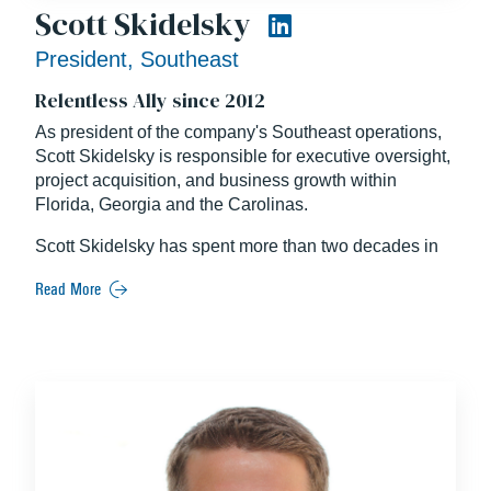
Scott Skidelsky
President, Southeast
Relentless Ally since 2012
As president of the company's Southeast operations,
Scott Skidelsky is responsible for executive oversight,
project acquisition, and business growth within
Florida, Georgia and the Carolinas.
Scott Skidelsky has spent more than two decades in
the construction industry in a wide variety of
Read More
leadership positions, serving clients across the United
States throughout his career.
Well known for his unique ability to connect with and
inspire teammates from all facets of the business,
Scott is a Building Design + Construction “Forty Under
40” alumni and was named “Man of the Year” among
the Forty Under 40 winners by the Orlando Business
Journal in 2007.