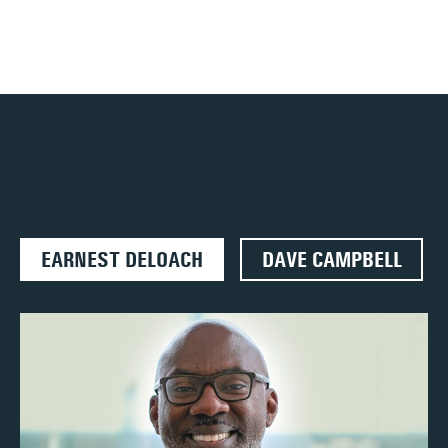
EARNEST DELOACH
DAVE CAMPBELL