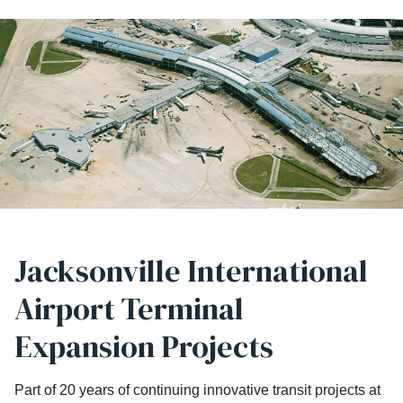
Jacksonville International
Airport Terminal
Expansion Projects
Part of 20 years of continuing innovative transit projects at