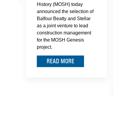
History (MOSH) today
Jack
announced the selection of
Balfour Beatty and Stellar
Balf
as a joint venture to lead
Real
construction management
been
for the MOSH Genesis
Bay 
project.
Corr
the 
READ MORE
Tran