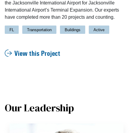
the Jacksonville International Airport for Jacksonville
International Airport’s Terminal Expansion. Our experts
have completed more than 20 projects and counting.
FL
Transportation
Buildings
Active
View this Project
Our Leadership