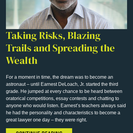
Taking Risks, Blazing
Trails and Spreading the
Wealth
For a moment in time, the dream was to become an
astronaut – until Earnest DeLoach, Jr. started the third
grade. He jumped at every chance to be heard between
oratorical competitions, essay contests and chatting to
anyone who would listen. Earnest’s teachers always said
he had the personality and characteristics to become a
great lawyer one day – they were right.