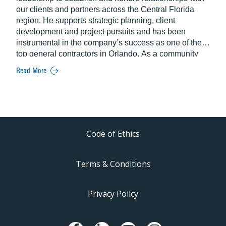
our clients and partners across the Central Florida
region. He supports strategic planning, client
development and project pursuits and has been
instrumental in the company’s success as one of the
top general contractors in Orlando. As a community
ambassador, Willis serves on the Board of Trustees for
Read More
the Academy of Construction Technologies (ACT),
Board of Directors for the Downtown Orlando
Partnership (DOP) and the Orlando Economic
Partnership’s Investor Relations Committee.
Code of Ethics
Terms & Conditions
Privacy Policy