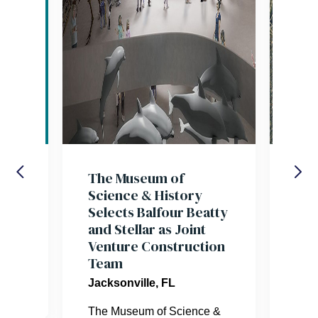
res
The Museum of
Bal
Science & History
Tea
Selects Balfour Beatty
Jac
and Stellar as Joint
Tra
Venture Construction
Aut
er.
Team
Inn
par
Jacksonville, FL
Urb
Pr
The Museum of Science &