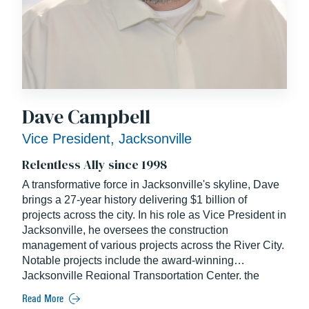
Dave Campbell
Vice President, Jacksonville
Relentless Ally since 1998
A transformative force in Jacksonville's skyline, Dave
brings a 27-year history delivering $1 billion of
projects across the city. In his role as Vice President in
Jacksonville, he oversees the construction
management of various projects across the River City.
Notable projects include the award-winning
Jacksonville Regional Transportation Center, the
MOSH Museum, and expansions at the Jacksonville
Read More
International Airport. A seasoned industry veteran and