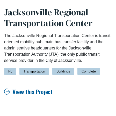
Jacksonville Regional
Transportation Center
The Jacksonville Regional Transportation Center is transit-
oriented mobility hub, main bus transfer facility and the
administrative headquarters for the Jacksonville
Transportation Authority (JTA), the only public transit
service provider in the City of Jacksonville.
FL
Transportation
Buildings
Complete
View this Project