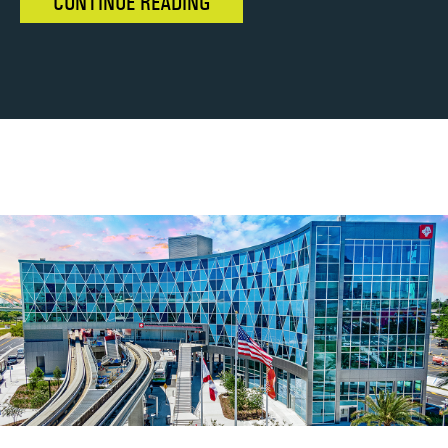
CONTINUE READING