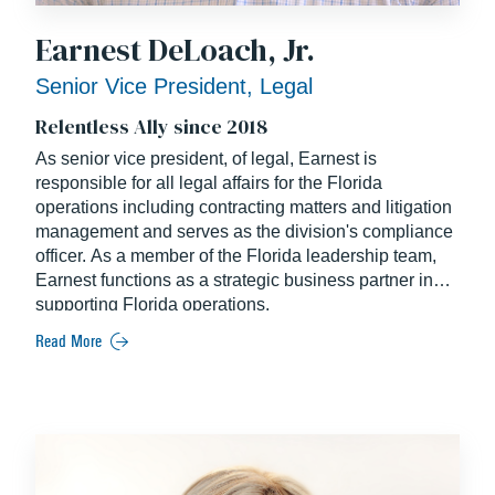
Earnest DeLoach, Jr.
Senior Vice President, Legal
Relentless Ally since 2018
As senior vice president, of legal, Earnest is
responsible for all legal affairs for the Florida
operations including contracting matters and litigation
management and serves as the division's compliance
officer. As a member of the Florida leadership team,
Earnest functions as a strategic business partner in
supporting Florida operations.
Read More