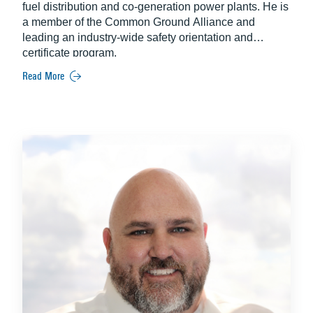
fuel distribution and co-generation power plants. He is
a member of the Common Ground Alliance and
leading an industry-wide safety orientation and
certificate program.
Read More