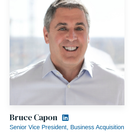
Bruce Capon
Senior Vice President, Business Acquisition