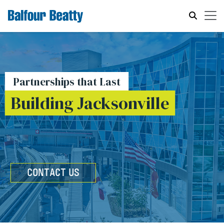
Partnerships that Last
Building Jacksonville
CONTACT US