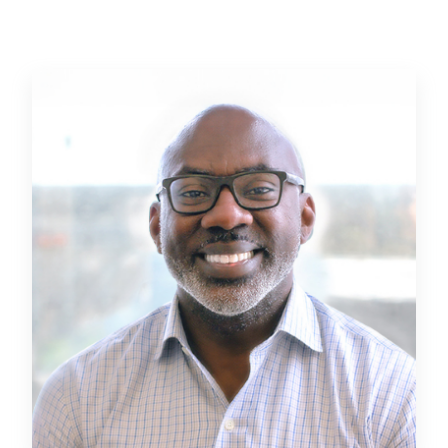
a distinguished transportation leader, he thrives on
ensuring overall project success through all aspects of
the project to ensure seamless project delivery.
Beyond his professional expertise, Dave is a true
community advocate, leveraging his extensive local
knowledge, longstanding relationships, and proven
success within the Jacksonville market to bolster his
community and provide exceptional value to clients.