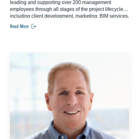
leading and supporting over 200 management
employees through all stages of the project lifecycle –
including client development, marketing, BIM services,
pre-construction, and operations. An industry veteran,
Read More
John brings more than two decades of experience
exclusively at Balfour Beatty.