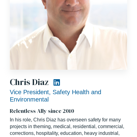
Chris Diaz
Vice President, Safety Health and
Environmental
Relentless Ally since 2010
In his role, Chris Diaz has overseen safety for many
projects in theming, medical, residential, commercial,
corrections, hospitality, education, heavy industrial,