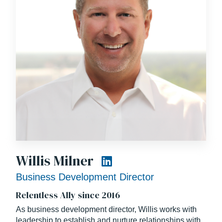
Prior to his career in construction, Scott served in the
United States Navy as an Officer in Charge of
Construction and as a Contracting Officer. Scott also
holds a Bachelor of Science degree in General
Engineering from the University of Illinois.
A loving husband and father, Scott celebrates three
decades of marriage with his high school sweetheart
and is a proud parent of two aspiring young
professionals.
Willis Milner
Business Development Director
Relentless Ally since 2016
As business development director, Willis works with
leadership to establish and nurture relationships with