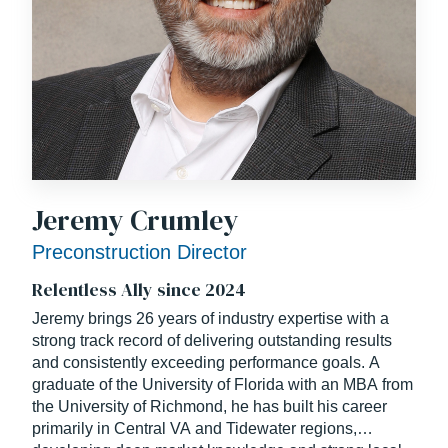
Jeremy Crumley
Preconstruction Director
Relentless Ally since 2024
Jeremy brings 26 years of industry expertise with a
strong track record of delivering outstanding results
and consistently exceeding performance goals. A
graduate of the University of Florida with an MBA from
the University of Richmond, he has built his career
primarily in Central VA and Tidewater regions,