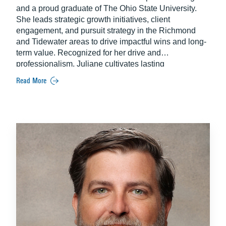
and a proud graduate of The Ohio State University.
She leads strategic growth initiatives, client
engagement, and pursuit strategy in the Richmond
and Tidewater areas to drive impactful wins and long-
term value. Recognized for her drive and
professionalism, Juliane cultivates lasting
partnerships that position her teams for sustained
Read More
success.