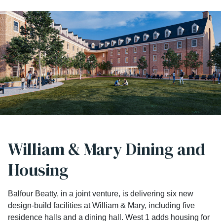
William & Mary Dining and
Housing
Balfour Beatty, in a joint venture, is delivering six new
design-build facilities at William & Mary, including five
residence halls and a dining hall. West 1 adds housing for