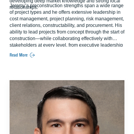
developing deep market knowledge and strong local
Jeremy’s preconstruction strengths span a wide range
relationships.
of project types and he offers extensive leadership in
cost management, project planning, risk management,
client relations, constructability, and procurement. His
ability to lead projects from concept through the start of
construction—while collaborating effectively with
stakeholders at every level, from executive leadership
to field teams—makes him a high-value strategic ally
Read More
throughout the preconstruction process.