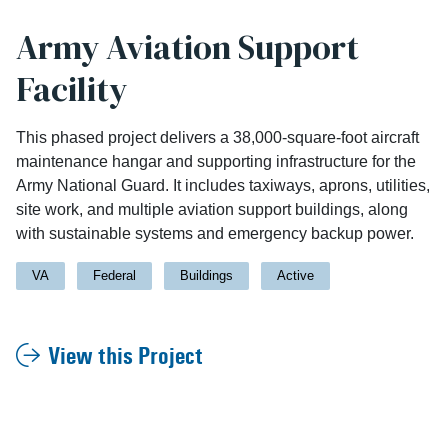
Army Aviation Support
Facility
This phased project delivers a 38,000-square-foot aircraft
maintenance hangar and supporting infrastructure for the
Army National Guard. It includes taxiways, aprons, utilities,
site work, and multiple aviation support buildings, along
with sustainable systems and emergency backup power.
VA
Federal
Buildings
Active
View this Project