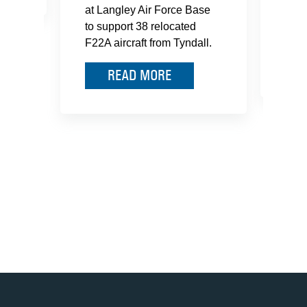
at Langley Air Force Base
Mari
to support 38 relocated
hono
F22A aircraft from Tyndall.
READ MORE