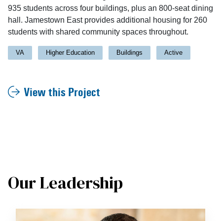
935 students across four buildings, plus an 800-seat dining
hall. Jamestown East provides additional housing for 260
students with shared community spaces throughout.
VA
Higher Education
Buildings
Active
View this Project
Our Leadership