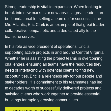
Strong leadership is vital to expansion. When looking to
break into new markets or new areas, a great leader can
be foundational for setting a team up for success. In the
Mid-Atlantic, Eric Clark is an example of that great leader:
collaborative, empathetic and a dedicated ally to the
teams he serves.
In his role as vice president of operations, Eric is
supporting active projects in and around Central Virginia.
Whether he is assisting the project teams in overcoming
challenges, ensuring all teams have the resources they
need or interfacing with potential clients to find new
opportunities, Eric is a relentless ally for our people and
stakeholders. His commitment to his teammates has led
to decades worth of successfully delivered projects and
satisfied clients who work together to provide essential
buildings for rapidly growing communities.