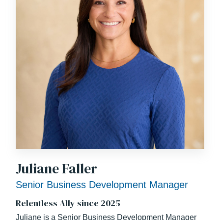
Juliane Faller
Senior Business Development Manager
Relentless Ally since 2025
Juliane is a Senior Business Development Manager