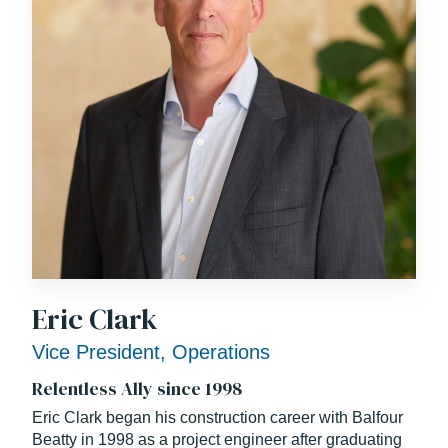
of the project’s “One Team” partnership mission and
goals.
Eric Clark
Vice President, Operations
Relentless Ally since 1998
Eric Clark began his construction career with Balfour
Beatty in 1998 as a project engineer after graduating