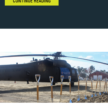
CONTINUE READING