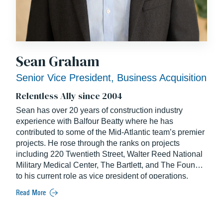
Sean Graham
Senior Vice President, Business Acquisition
Relentless Ally since 2004
Sean has over 20 years of construction industry
experience with Balfour Beatty where he has
contributed to some of the Mid-Atlantic team’s premier
projects. He rose through the ranks on projects
including 220 Twentieth Street, Walter Reed National
Military Medical Center, The Bartlett, and The Foundry
to his current role as vice president of operations,
overseeing the success of multiple large Mid-Atlantic
Read More
projects, including the 982,000-square-foot mixed-use
Carlyle Crossing. Sean has demonstrated an innate
ability to lead, solve problems quickly and build solid