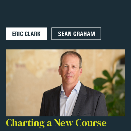
ERIC CLARK
SEAN GRAHAM
Charting a New Course