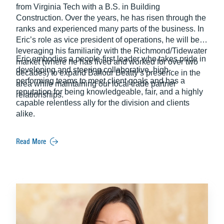
from Virginia Tech with a B.S. in Building
Construction. Over the years, he has risen through the
ranks and experienced many parts of the business. In
Eric’s role as vice president of operations, he will be
leveraging his familiarity with the Richmond/Tidewater
Eric embodies a people-first leader who takes pride in
market (where he has lived and worked for over two
developing and steering collaborative, high-
decades) to expand Balfour Beatty’s presence in the
performing teams to meet client goals and has a
area while maintaining our local trade partner
reputation for being knowledgeable, fair, and a highly
relationships.
capable relentless ally for the division and clients
alike.
Read More