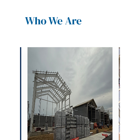
Who We Are