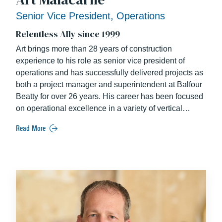
Senior Vice President, Operations
Relentless Ally since 1999
Art brings more than 28 years of construction
experience to his role as senior vice president of
operations and has successfully delivered projects as
both a project manager and superintendent at Balfour
Beatty for over 26 years. His career has been focused
on operational excellence in a variety of vertical
markets including corporate office, mission critical,
Read More
airports, education, residential, and mixed-use. Some
of the more notable projects include the District Wharf
Phase 2 garage and office buildings, NGA Campus
East Headquarters, NPR Headquarters, multiple
projects at Dulles Airport, and multiple mission critical
projects. Art is a team player; his collaborative mindset
was recognized with an NGA Campus East “Star
Partner Award” for his extraordinary efforts in support