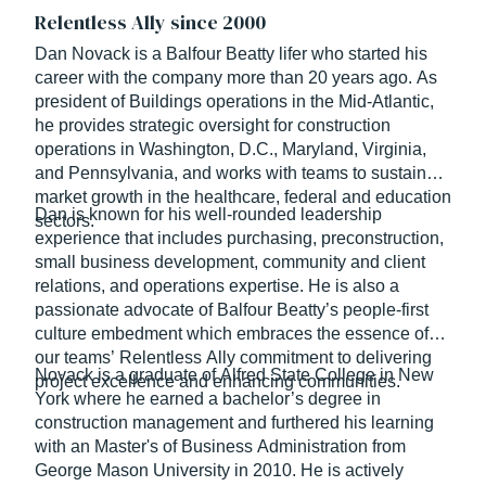
Relentless Ally since 2000
Dan Novack is a Balfour Beatty lifer who started his
career with the company more than 20 years ago. As
president of Buildings operations in the Mid-Atlantic,
he provides strategic oversight for construction
operations in Washington, D.C., Maryland, Virginia,
and Pennsylvania, and works with teams to sustain
market growth in the healthcare, federal and education
Dan is known for his well-rounded leadership
sectors.
experience that includes purchasing, preconstruction,
small business development, community and client
relations, and operations expertise. He is also a
passionate advocate of Balfour Beatty’s people-first
culture embedment which embraces the essence of
our teams’ Relentless Ally commitment to delivering
Novack is a graduate of Alfred State College in New
project excellence and enhancing communities.
York where he earned a bachelor’s degree in
construction management and furthered his learning
with an Master's of Business Administration from
George Mason University in 2010. He is actively