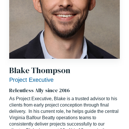
Blake Thompson
Project Executive
Relentless Ally since 2016
As Project Executive, Blake is a trusted advisor to his
clients from early project conception through final
delivery. In his current role, he helps guide the central
Virginia Balfour Beatty operations teams to
consistently deliver projects successfully to our