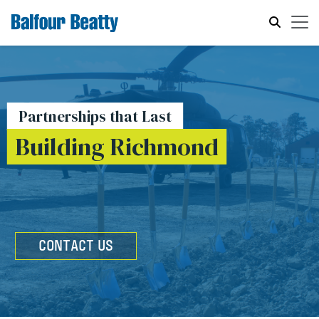
Partnerships that Last
Building Richmond
CONTACT US