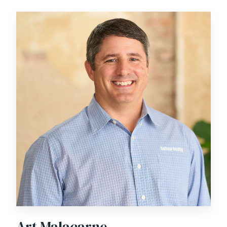
relationships with clients. He was the recipient of
Balfour Beatty’s 2016 Mid-Atlantic Relentless Ally
Award in recognition of his dedication to client service
and operational excellence.
Art Malacarne