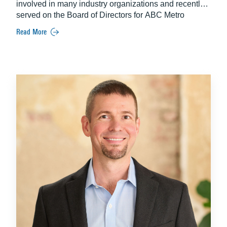
involved in many industry organizations and recently
served on the Board of Directors for ABC Metro
Washington for five years.
Read More