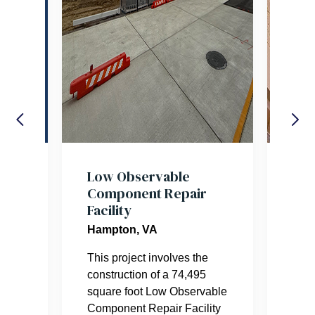
res
Low Observable
Nat
Component Repair
the
Facility
Tria
Hampton, VA
ter
Balf
This project involves the
beau
construction of a 74,495
hono
square foot Low Observable
This
Component Repair Facility
desi