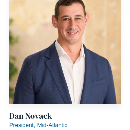
Dan Novack
President, Mid-Atlantic