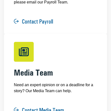
please email our Payroll Team.
Contact Payroll
Media Team
Need an expert opinion or on a deadline for a
story? Our Media Team can help.
Contact Media Team