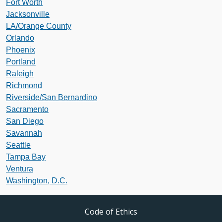
Fort Worth
Jacksonville
LA/Orange County
Orlando
Phoenix
Portland
Raleigh
Richmond
Riverside/San Bernardino
Sacramento
San Diego
Savannah
Seattle
Tampa Bay
Ventura
Washington, D.C.
Code of Ethics