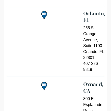
Orlando,
FL
255 S.
Orange
Avenue,
Suite 1100
Orlando
,
FL
32801
407-226-
9819
Oxnard,
CA
300 E.
Esplanade
Drive,