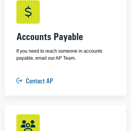
Accounts Payable
If you need to reach someone in accounts
payable, email our AP Team.
Contact AP