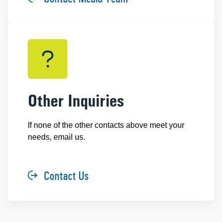
Other Inquiries
If none of the other contacts above meet your
needs, email us.
Contact Us