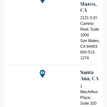
Mateo,
CA
2121 S El
Camino
Real, Suite
1000
San Mateo
,
CA 94403
650-513-
1274
Santa
Ana, CA
1
MacArthur
Place,
Suite 320