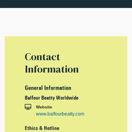
Contact
Information
General Information
Balfour Beatty Worldwide
Website
www.balfourbeatty.com
Ethics & Hotline