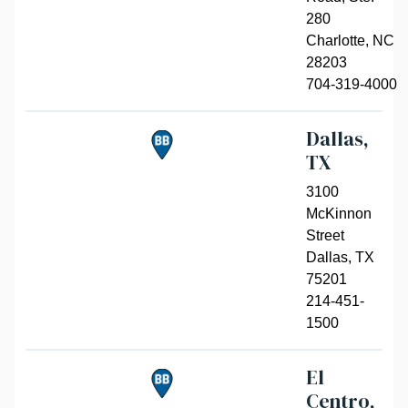
280
Charlotte
,
NC
28203
704-319-4000
Dallas,
TX
3100
McKinnon
Street
Dallas
,
TX
75201
214-451-
1500
El
Centro,