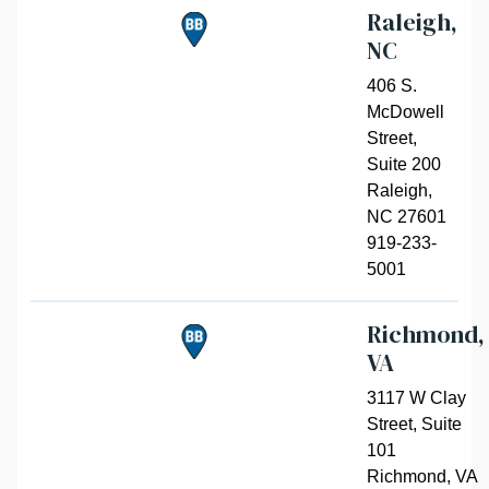
Raleigh,
NC
406 S.
McDowell
Street,
Suite 200
Raleigh
,
NC 27601
919-233-
5001
Richmond,
VA
3117 W Clay
Street, Suite
101
Richmond
,
VA