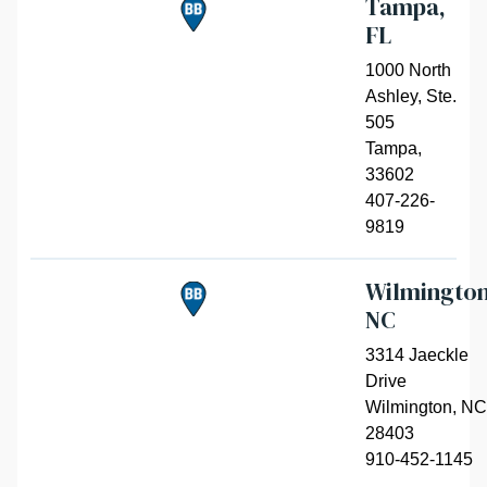
Tampa,
FL
1000 North
Ashley, Ste.
505
Tampa
,
33602
407-226-
9819
Wilmington
NC
3314 Jaeckle
Drive
Wilmington
,
NC
28403
910-452-1145