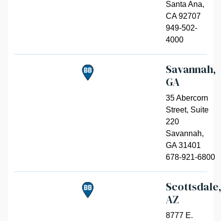
Santa Ana
,
CA 92707
949-502-
4000
Savannah,
GA
35 Abercorn
Street, Suite
220
Savannah
,
GA 31401
678-921-6800
Scottsdale
AZ
8777 E.