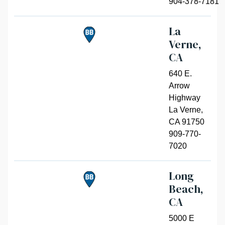
904-378-7181
La
Verne,
CA
640 E.
Arrow
Highway
La Verne
,
CA 91750
909-770-
7020
Long
Beach,
CA
5000 E