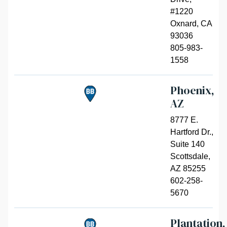
#1220
Oxnard
,
CA
93036
805-983-
1558
Phoenix,
AZ
8777 E.
Hartford Dr.,
Suite 140
Scottsdale
,
AZ 85255
602-258-
5670
Plantation,