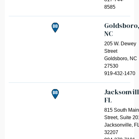
8585
Goldsboro
NC
205 W. Dewey
Street
Goldsboro
,
NC
27530
919-432-1470
Jacksonvill
FL
815 South Main
Street, Suite 20
Jacksonville
,
F
32207