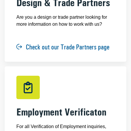
Design & Trade Partners
Are you a design or trade partner looking for
more information on how to work with us?
Check out our Trade Partners page
Employment Verificaton
For all Verification of Employment inquiries,