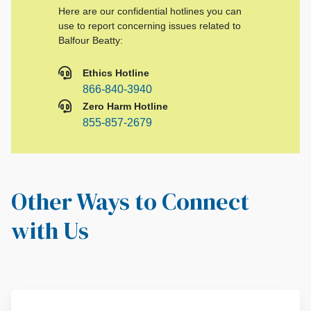
Here are our confidential hotlines you can
use to report concerning issues related to
Balfour Beatty:
Ethics Hotline
866-840-3940
Zero Harm Hotline
855-857-2679
Other Ways to Connect
with Us