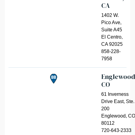
CA
1402 W.
Pico Ave,
Suite A45
El Centro
,
CA 92025
858-228-
7958
Englewood
CO
61 Inverness
Drive East, Ste.
200
Englewood
,
C
80112
720-643-2333