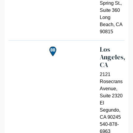
Spring St.,
Suite 360
Long
Beach
,
CA
90815
Los
Angeles,
CA
2121
Rosecrans
Avenue,
Suite 2320
El
Segundo
,
CA 90245
540-878-
6963