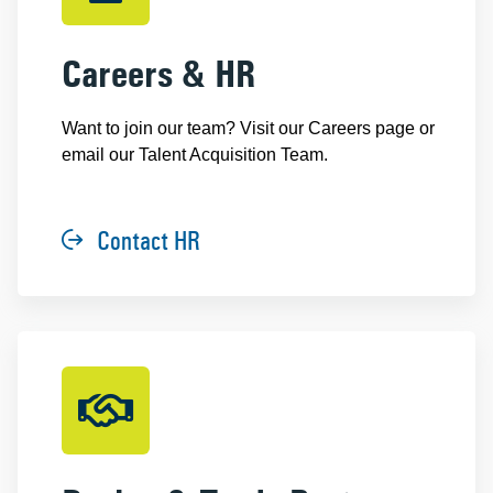
Careers & HR
Want to join our team? Visit our Careers page or
email our Talent Acquisition Team.
Contact HR