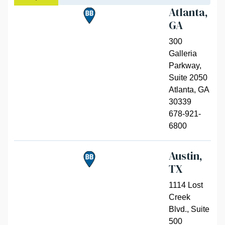
Atlanta,
GA
300
Galleria
Parkway,
Suite 2050
Atlanta
,
GA
30339
678-921-
6800
Austin,
TX
1114 Lost
Creek
Blvd., Suite
500