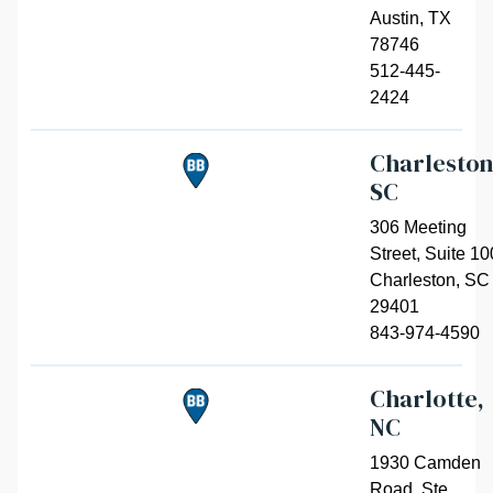
Austin
,
TX
78746
512-445-
2424
Charleston
SC
306 Meeting
Street, Suite 10
Charleston
,
SC
29401
843-974-4590
Charlotte,
NC
1930 Camden
Road, Ste.