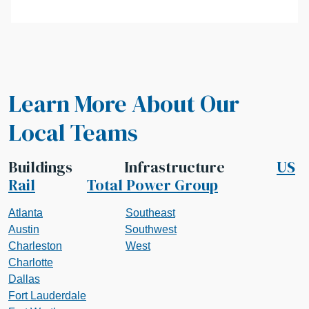
Learn More About Our
Local Teams
Buildings Infrastructure
US
Rail
Total Power Group
Atlanta
Southeast
Austin
Southwest
Charleston
West
Charlotte
Dallas
Fort Lauderdale