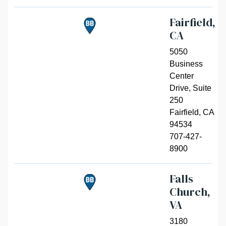
Fairfield,
CA
5050
Business
Center
Drive, Suite
250
Fairfield
,
CA
94534
707-427-
8900
Falls
Church,
VA
3180