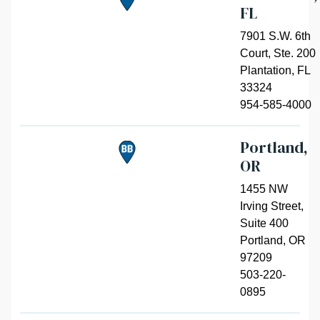
FL
7901 S.W. 6th
Court, Ste. 200
Plantation
,
FL
33324
954-585-4000
Portland,
OR
1455 NW
Irving Street,
Suite 400
Portland
,
OR
97209
503-220-
0895