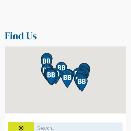
Find Us