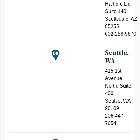
Hartford Dr.,
Suite 140
Scottsdale
,
AZ
85255
602-258-5670
Seattle,
WA
415 1st
Avenue
North, Suite
400
Seattle
,
WA
98109
206-447-
7654