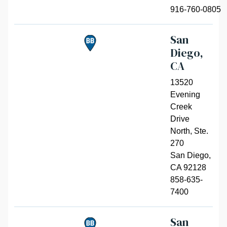
916-760-0805
San
Diego,
CA
13520
Evening
Creek
Drive
North, Ste.
270
San Diego
,
CA 92128
858-635-
7400
San