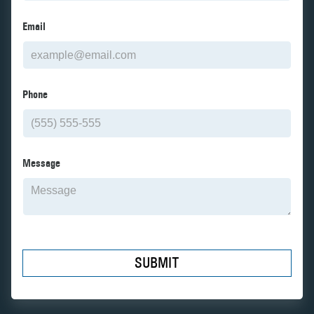
Email
Phone
Message
SUBMIT