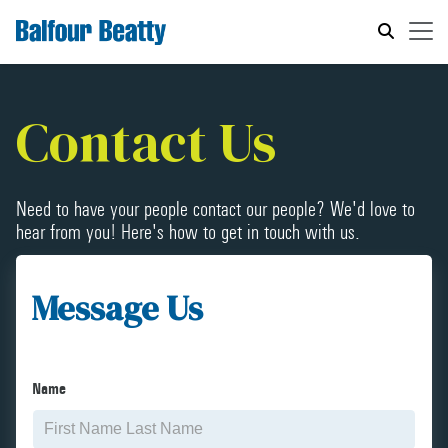
Contact Us
Need to have your people contact our people? We'd love to
hear from you! Here's how to get in touch with us.
Message Us
Name