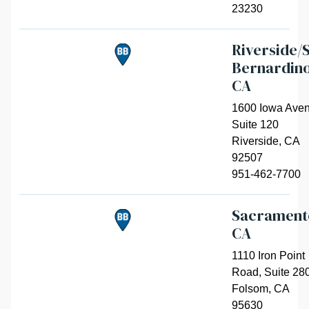
23230
Riverside/
Bernardino
CA
1600 Iowa Aven
Suite 120
Riverside
,
CA
92507
951-462-7700
Sacrament
CA
1110 Iron Point
Road, Suite 28
Folsom
,
CA
95630