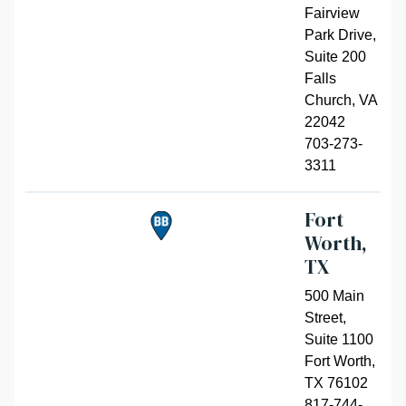
Fairview
Park Drive,
Suite 200
Falls
Church
,
VA
22042
703-273-
3311
Fort
Worth,
TX
500 Main
Street,
Suite 1100
Fort Worth
,
TX 76102
817-744-