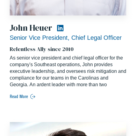
John Heuer
Senior Vice President, Chief Legal Officer
Relentless Ally since 2010
As senior vice president and chief legal officer for the
company's Southeast operations, John provides
executive leadership, and oversees risk mitigation and
compliance for our teams in the Carolinas and
Georgia. An ardent leader with more than two
decades of experience, John is the National Chair of
Read More
the Legal Committee for the Construction
Management Association of America.