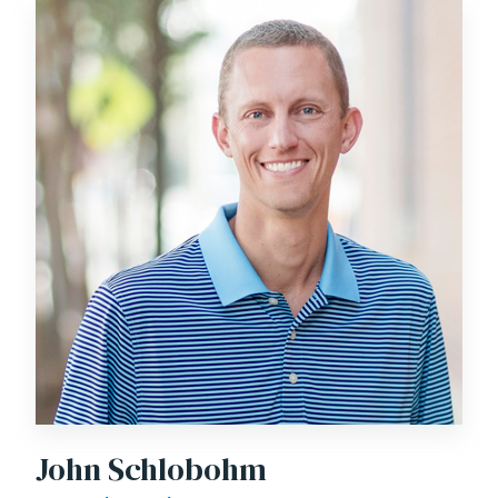
John Schlobohm