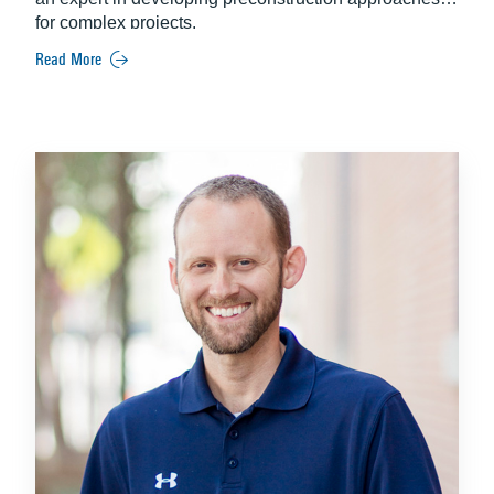
for complex projects.
Read More