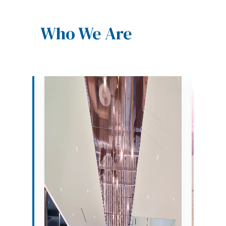
Who We Are