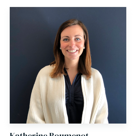
Katherine Boumenot