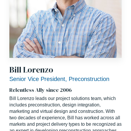
Bill Lorenzo
Senior Vice President, Preconstruction
Relentless Ally since 2006
Bill Lorenzo leads our project solutions team, which
includes preconstruction, design integration,
marketing and virtual design and construction. With
two decades of experience, Bill has worked across all
markets and project delivery types to be recognized as
an expert in developing preconstruction approaches