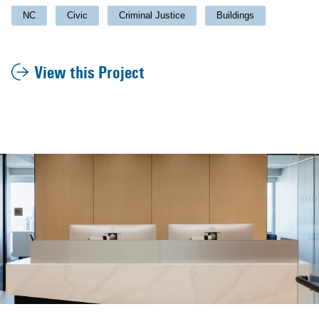
NC
Civic
Criminal Justice
Buildings
View this Project