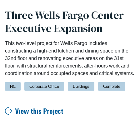
Three Wells Fargo Center
Executive Expansion
This two-level project for Wells Fargo includes
constructing a high-end kitchen and dining space on the
32nd floor and renovating executive areas on the 31st
floor, with structural reinforcements, after-hours work and
coordination around occupied spaces and critical systems.
NC
Corporate Office
Buildings
Complete
View this Project