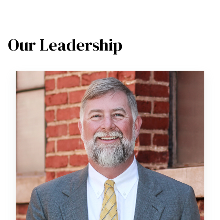
Our Leadership