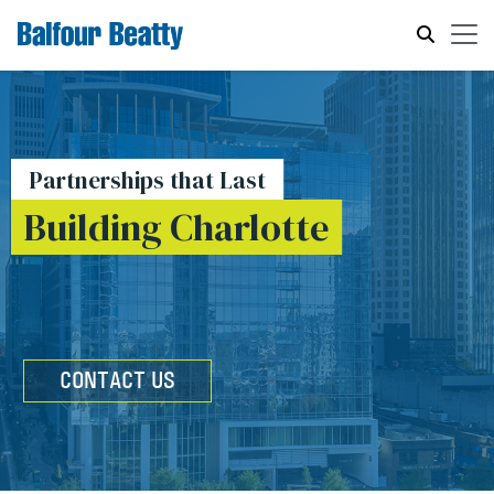
Partnerships that Last
Building Charlotte
CONTACT US