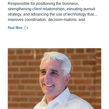
Responsible for positioning the business,
strengthening client relationships, elevating pursuit
strategy, and advancing the use of technology that
improves coordination, decision-making, and
execution across teams. Known for her energy and
Read More
focus, Kelly builds strong partnerships that support
long-term success. Kelly holds a degree in
Communication from Appalachian State University.