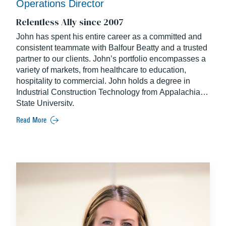
Operations Director
Relentless Ally since 2007
John has spent his entire career as a committed and
consistent teammate with Balfour Beatty and a trusted
partner to our clients. John’s portfolio encompasses a
variety of markets, from healthcare to education,
hospitality to commercial. John holds a degree in
Industrial Construction Technology from Appalachian
State University.
Read More