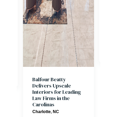
team
mill
acro
o. 9
hosp
 and
sect
Caro
,
nce
Balfour Beatty
Delivers Upscale
Interiors for Leading
Law Firms in the
Carolinas
Charlotte, NC