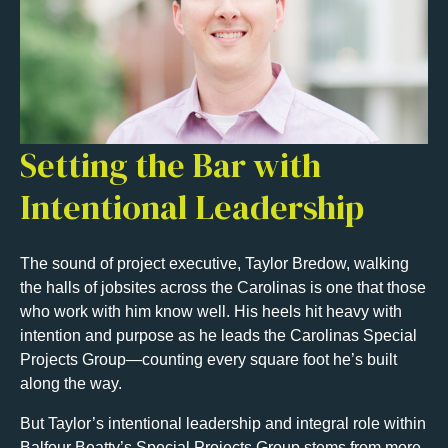
Setting the Bar with
Intentional Leadership
The sound of project executive, Taylor Bredow, walking
the halls of jobsites across the Carolinas is one that those
who work with him know well. His heels hit heavy with
intention and purpose as he leads the Carolinas Special
Projects Group—counting every square foot he’s built
along the way.
But Taylor’s intentional leadership and integral role within
Balfour Beatty’s Special Projects Group stems from more