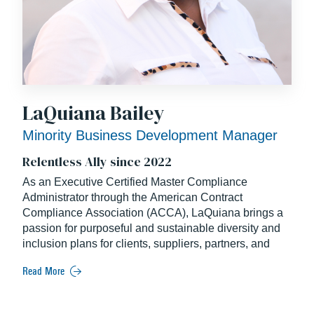
LaQuiana Bailey
Minority Business Development Manager
Relentless Ally since 2022
As an Executive Certified Master Compliance
Administrator through the American Contract
Compliance
Association (ACCA), LaQuiana brings a
passion for purposeful and sustainable diversity and
inclusion
plans for clients, suppliers, partners, and
communities.
Read More