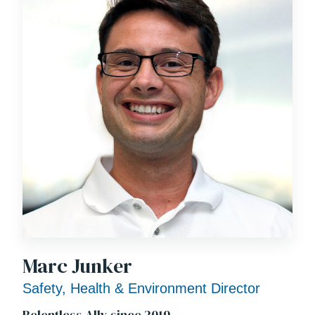
Marc Junker
Safety, Health & Environment Director
Relentless Ally since 2019