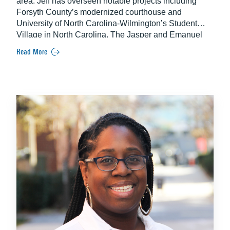
area. Jeff has overseen notable projects including
Forsyth County’s modernized courthouse and
University of North Carolina-Wilmington’s Student
Village in North Carolina, The Jasper and Emanuel
Nine Memorial in Charleston and the delivery of
Read More
Raleigh-Durham Airport’s Runway 5L/23R
Replacement construction program.