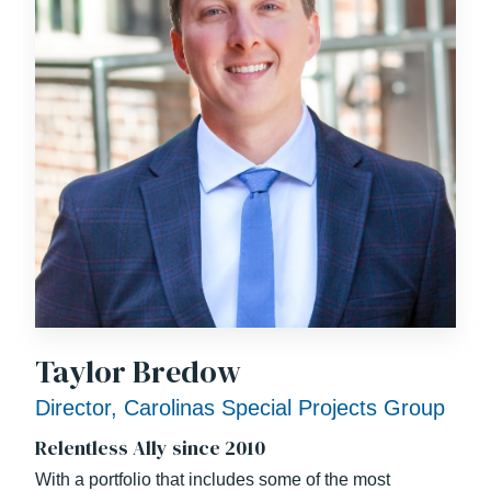
Taylor Bredow
Director, Carolinas Special Projects Group
Relentless Ally since 2010
With a portfolio that includes some of the most