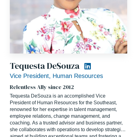
Tequesta DeSouza
Vice President, Human Resources
Relentless Ally since 2012
Tequesta DeSouza is an accomplished
Vice
President of Human Resources
for the Southeast,
renowned for her expertise in talent management,
employee relations, change management, and
coaching. As a trusted advisor and business partner,
she collaborates with operations to develop strategies
aimed at building exceptional teams and fostering a