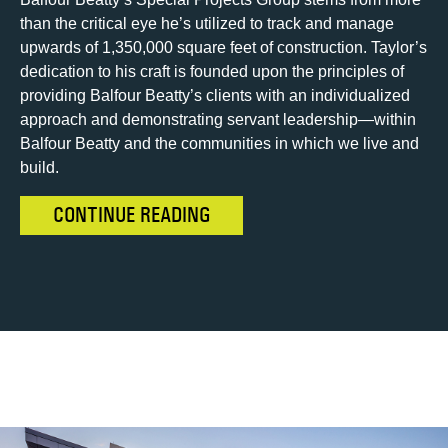
than the critical eye he’s utilized to track and manage
upwards of 1,350,000 square feet of construction. Taylor’s
dedication to his craft is founded upon the principles of
providing Balfour Beatty’s clients with an individualized
approach and demonstrating servant leadership—within
Balfour Beatty and the communities in which we live and
build.
CONTINUE READING