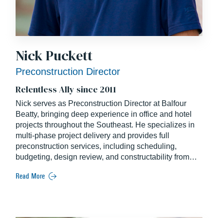
Nick Puckett
Preconstruction Director
Relentless Ally since 2011
Nick serves as Preconstruction Director at Balfour
Beatty, bringing deep experience in office and hotel
projects throughout the Southeast. He specializes in
multi-phase project delivery and provides full
preconstruction services, including scheduling,
budgeting, design review, and constructability from
concept through GMP. Nick holds a degree in
Read More
Construction Management from East Carolina
University.