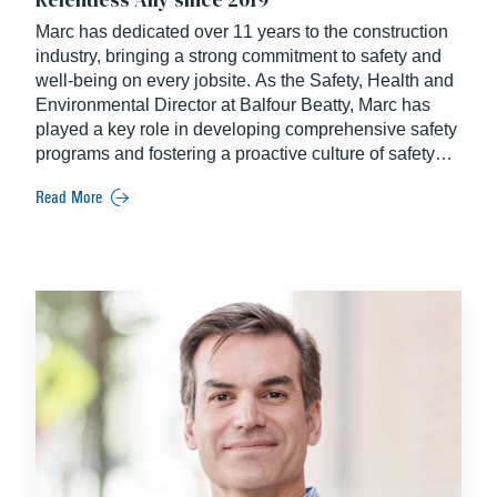
Marc has dedicated over 11 years to the construction
industry, bringing a strong commitment to safety and
well-being on every jobsite. As the Safety, Health and
Environmental Director at Balfour Beatty, Marc has
played a key role in developing comprehensive safety
programs and fostering a proactive culture of safety
across all projects. He holds a degree from the
Read More
University of Mount Olive.