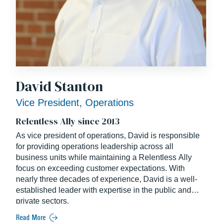
David Stanton
Vice President, Operations
Relentless Ally since 2013
As vice president of operations, David is responsible
for providing operations leadership across all
business units while maintaining a Relentless Ally
focus on exceeding customer expectations. With
nearly three decades of experience, David is a well-
established leader with expertise in the public and
private sectors.
Read More