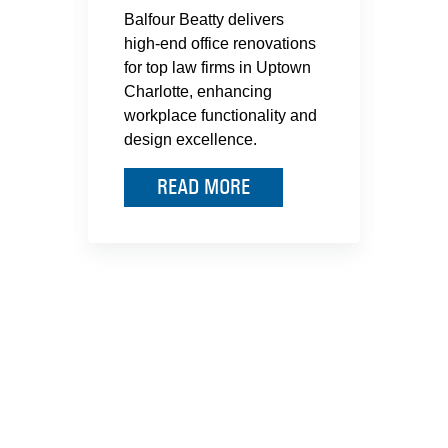
Balfour Beatty delivers
high-end office renovations
for top law firms in Uptown
Charlotte, enhancing
workplace functionality and
design excellence.
READ MORE