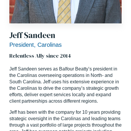
Jeff Sandeen
President, Carolinas
Relentless Ally since 2014
Jeff Sandeen serves as Balfour Beatty’s president in
the Carolinas overseeing operations in North- and
South Carolina. Jeff uses his extensive experience in
the Carolinas to drive the company’s strategic growth
efforts, deliver expert services locally and expand
client partnerships across different regions.
Jeff has been with the company for 10 years providing
strategic oversight in the Carolinas and leading teams
through a vast portfolio of large projects throughout the