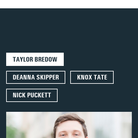
TAYLOR BREDOW
DEANNA SKIPPER
KNOX TATE
NICK PUCKETT