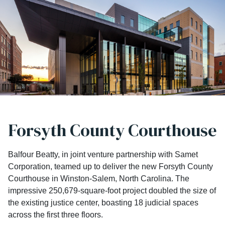
Forsyth County Courthouse
Balfour Beatty, in joint venture partnership with Samet
Corporation, teamed up to deliver the new Forsyth County
Courthouse in Winston-Salem, North Carolina. The
impressive 250,679-square-foot project doubled the size of
the existing justice center, boasting 18 judicial spaces
across the first three floors.