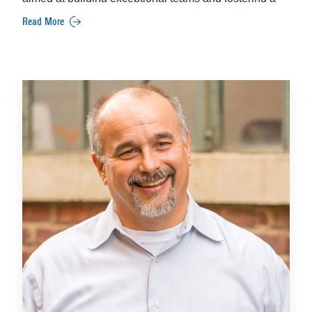
best-place-to-work culture.
She is also the founder of
Read More
Future Unleashed, LLC, a company dedicated to
empowering young adults for successful careers.
Recognized as a Power Leader in Human Resources
by the South Florida Business Journal in 2016,
Tequesta is esteemed for her professionalism and
leadership. A member of the Society for Human
Resource Management and a former president of the
Human Resources Association of Broward County,
she holds a Master’s in Human Resources from Nova
Southeastern University and a Bachelor’s in Social
Work from Florida Atlantic University, along with
prestigious HR certifications.