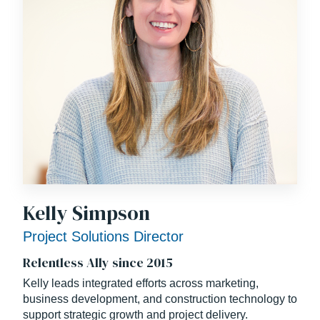
Kelly Simpson
Project Solutions Director
Relentless Ally since 2015
Kelly leads integrated efforts across marketing,
business development, and construction technology to
support strategic growth and project delivery.