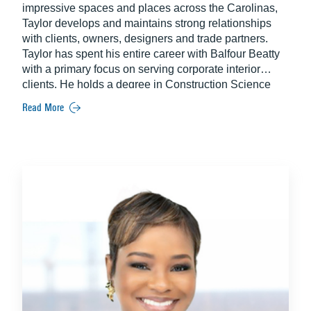
impressive spaces and places across the Carolinas,
Taylor develops and maintains strong relationships
with clients, owners, designers and trade partners.
Taylor has spent his entire career with Balfour Beatty
with a primary focus on serving corporate interior
clients. He holds a degree in Construction Science
and Management from Clemson University.
Read More