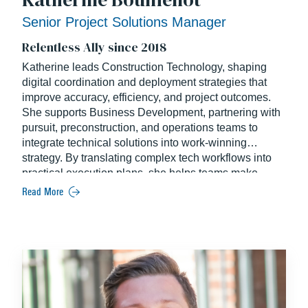
Senior Project Solutions Manager
Relentless Ally since 2018
Katherine leads Construction Technology, shaping
digital coordination and deployment strategies that
improve accuracy, efficiency, and project outcomes.
She supports Business Development, partnering with
pursuit, preconstruction, and operations teams to
integrate technical solutions into work-winning
strategy. By translating complex tech workflows into
practical execution plans, she helps teams make
smarter decisions, streamline project coordination,
Read More
and activate tools that drive measurable impact across
pursuits and active builds. Katherine holds a degree in
Construction Engineering from NC State University.