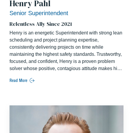
Henry Pahl
Senior Superintendent
Relentless Ally Since 2021
Henry is an energetic Superintendent with strong lean
scheduling and project planning expertise,
consistently delivering projects on time while
maintaining the highest safety standards. Trustworthy,
focused, and confident, Henry is a proven problem
solver whose positive, contagious attitude makes him
highly respected by his peers. As a collaborative field
Read More
leader, he has a strong track record of building
successful owner relationships through effective
project leadership.