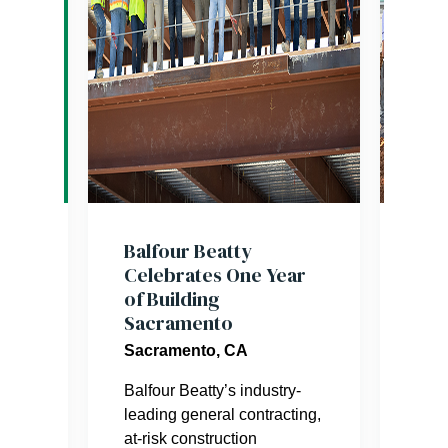
res
Balfour Beatty
Sta
Celebrates One Year
Tra
of Building
Sac
Sacramento
Gre
Ser
ter
Sacramento, CA
Sac
Balfour Beatty’s industry-
leading general contracting,
This
at-risk construction
join