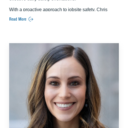
With a proactive approach to jobsite safety, Chris
works diligently to protect the well‑being of workers,
Read More
visitors, and project stakeholders. His hands‑on
leadership and attention to detail help ensure that all
safety measures are thoughtfully planned,
communicated, and executed throughout every phase
of construction.