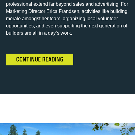
professional extend far beyond sales and advertising. For
Marketing Director Erica Frandsen, activities like building
morale amongst her team, organizing local volunteer
opportunities, and even supporting the next generation of
builders are all in a day’s work.
CONTINUE READING