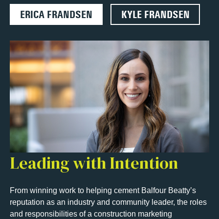
ERICA FRANDSEN
KYLE FRANDSEN
Leading with Intention
From winning work to helping cement Balfour Beatty’s
reputation as an industry and community leader, the roles
and responsibilities of a construction marketing