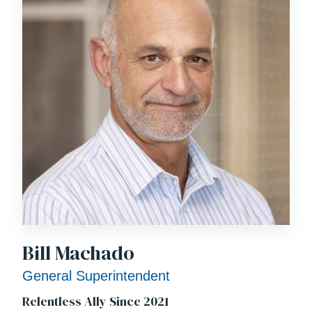
Bill Machado
General Superintendent
Relentless Ally Since 2021