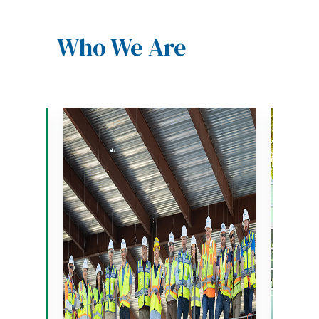
Who We Are