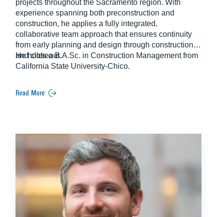
projects throughout the Sacramento region. With
experience spanning both preconstruction and
construction, he applies a fully integrated,
collaborative team approach that ensures continuity
from early planning and design through construction
and closeout.
He holds a B.A.Sc. in Construction Management from
California State University-Chico.
Read More