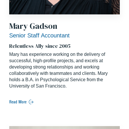
Mary Gadson
Senior Staff Accountant
Relentless Ally since 2005
Mary has experience working on the delivery of
successful, high-profile projects, and excels at
developing strong relationships and working
collaboratively with teammates and clients. Mary
holds a B.A. in Psychological Service from the
University of San Francisco.
Read More