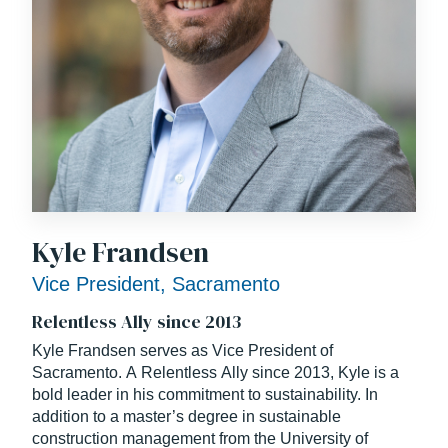
Kyle Frandsen
Vice President, Sacramento
Relentless Ally since 2013
Kyle Frandsen serves as Vice President of
Sacramento. A Relentless Ally since 2013, Kyle is a
bold leader in his commitment to sustainability. In
addition to a master’s degree in sustainable
construction management from the University of