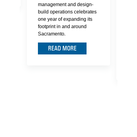
management and design-
pare
build operations celebrates
memb
one year of expanding its
an O
footprint in and around
Clas
Sacramento.
lear
heal
READ MORE
on w