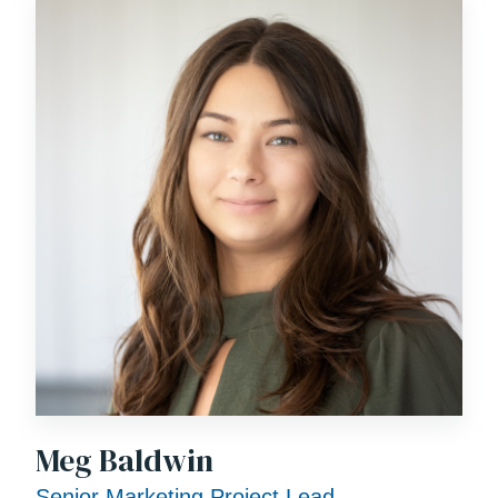
Meg Baldwin
Senior Marketing Project Lead