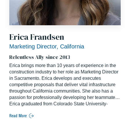
Erica Frandsen
Marketing Director, California
Relentless Ally since 2013
Erica brings more than 10 years of experience in the
construction industry to her role as Marketing Director
in Sacramento. Erica develops and executes
competitive proposals that deliver vital infrastructure
throughout California communities. She also has a
passion for professionally developing her teammates.
Erica graduated from Colorado State University-
Pueblo with a B.A. in Mass Communications and is a
Read More
LEED Green Associate.