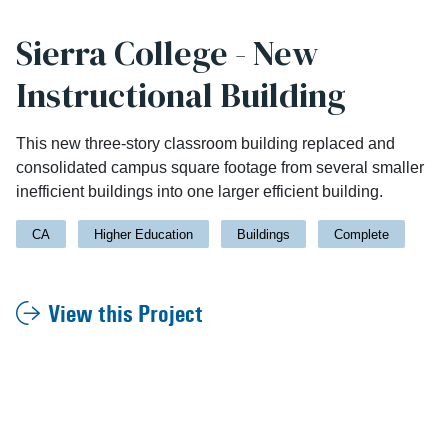
Sierra College - New
Instructional Building
This new three-story classroom building replaced and
consolidated campus square footage from several smaller
inefficient buildings into one larger efficient building.
CA
Higher Education
Buildings
Complete
View this Project