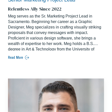
Relentless Ally Since 2022
Meg serves as the Sr. Marketing Project Lead in
Sacramento. Beginning her career as a Graphic
Designer, Meg specializes in crafting visually striking
proposals that convey messages with impact.
Proficient in various design software, she brings a
wealth of expertise to her work. Meg holds a B.S.
degree in Art & Technology from the University of
Oregon.
Read More