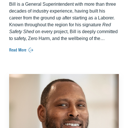
Bill is a General Superintendent with more than three
decades of industry experience, having built his
career from the ground up after starting as a Laborer.
Known throughout the region for his signature
Red
Safety Shed
on every project, Bill is deeply committed
to safety, Zero Harm, and the wellbeing of the
communities surrounding his work. He leads major
Read More
and complex projects with a strong focus on culture,
mentorship, and community engagement—efforts for
which he has been formally recognized. Bill’s
leadership consistently leaves a positive, lasting
impact on both people and projects.