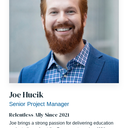
Joe Hucik
Senior Project Manager
Relentless Ally Since 2021
Joe brings a strong passion for delivering education