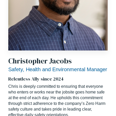
Christopher Jacobs
Safety, Health and Environmental Manager
Relentless Ally since 2024
Chris is deeply committed to ensuring that everyone
who enters or works near the jobsite goes home safe
at the end of each day. He upholds this commitment
through strict adherence to the company’s Zero Harm
safety culture and takes pride in leading clear,
effective daily safety orientations.