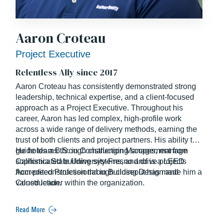
Aaron Croteau
Project Executive
Relentless Ally since 2017
Aaron Croteau has consistently demonstrated strong
leadership, technical expertise, and a client-focused
approach as a Project Executive. Throughout his
career, Aaron has led complex, high-profile work
across a wide range of delivery methods, earning the
trust of both clients and project partners. His ability to
guide teams through challenging scopes, manage
He holds a B.S. in Construction Management from
sophisticated building systems, and drive projects
California State University-Fresno and is a LEED
from preconstruction through closeout has made him a
Accredited Professional in Building Design and
valued leader within the organization.
Construction.
Read More