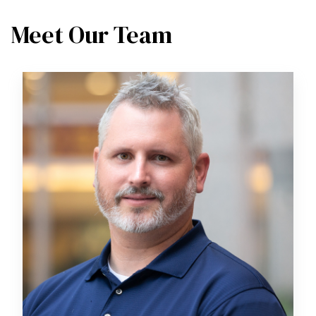
Meet Our Team