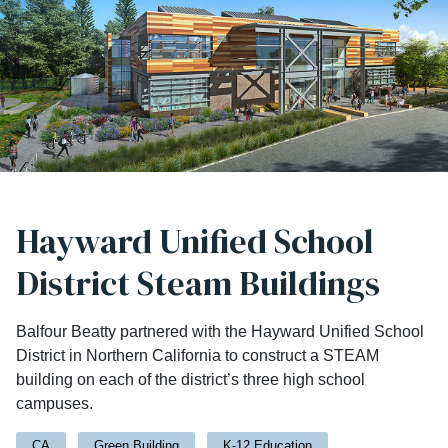
Hayward Unified School
District Steam Buildings
Balfour Beatty partnered with the Hayward Unified School
District in Northern California to construct a STEAM
building on each of the district’s three high school
campuses.
CA
Green Building
K-12 Education