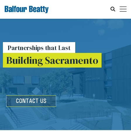
Partnerships that Last
Building Sacramento
CONTACT US