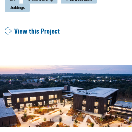
Buildings
View this Project