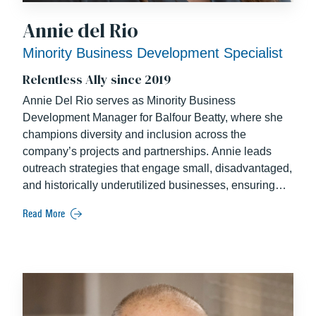
Annie del Rio
Minority Business Development Specialist
Relentless Ally since 2019
Annie Del Rio serves as Minority Business
Development Manager for Balfour Beatty, where she
champions diversity and inclusion across the
company’s projects and partnerships. Annie leads
outreach strategies that engage small, disadvantaged,
and historically underutilized businesses, ensuring
equitable opportunities within the construction
Read More
industry. She collaborates closely with project teams
to develop comprehensive outreach plans for major
pursuits and fosters strong relationships with
community partners.