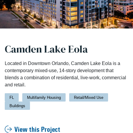
Camden Lake Eola
Located in Downtown Orlando, Camden Lake Eola is a
contemporary mixed-use, 14-story development that
blends a combination of residential, live-work, commercial
and retail.
FL
Multifamily Housing
Retail/Mixed Use
Buildings
View this Project