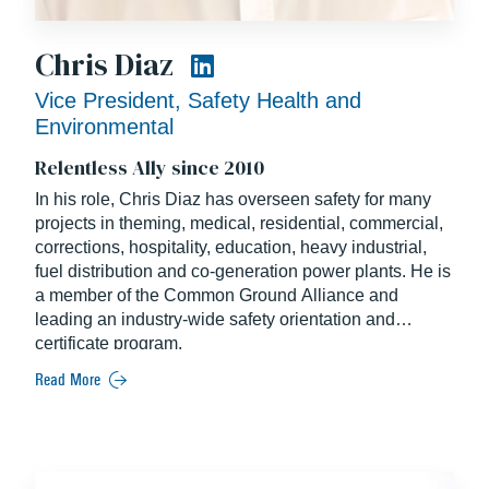
Chris Diaz
Vice President, Safety Health and
Environmental
Relentless Ally since 2010
In his role, Chris Diaz has overseen safety for many
projects in theming, medical, residential, commercial,
corrections, hospitality, education, heavy industrial,
fuel distribution and co-generation power plants. He is
a member of the Common Ground Alliance and
leading an industry-wide safety orientation and
certificate program.
Read More