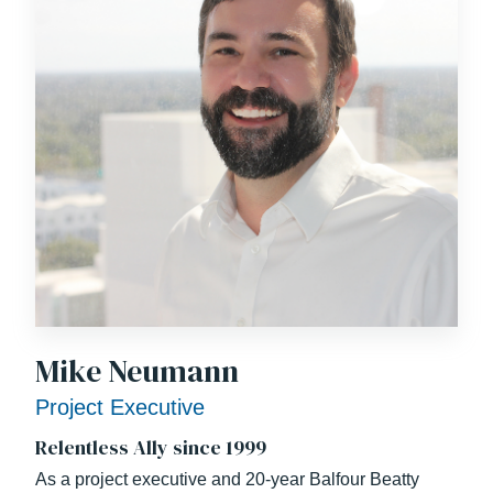
Mike Neumann
Project Executive
Relentless Ally since 1999
As a project executive and 20-year Balfour Beatty