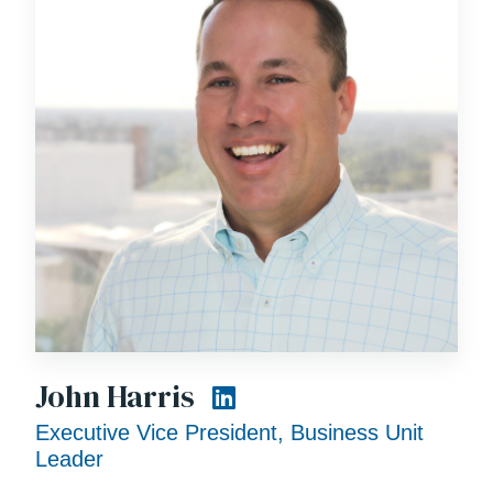
John Harris
Executive Vice President, Business Unit
Leader