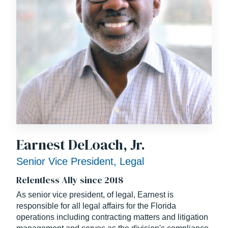
Earnest DeLoach, Jr.
Senior Vice President, Legal
Relentless Ally since 2018
As senior vice president, of legal, Earnest is
responsible for all legal affairs for the Florida
operations including contracting matters and litigation