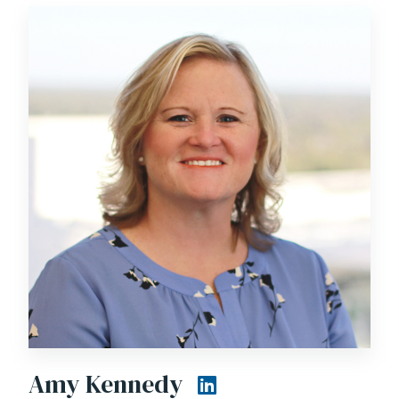
Amy Kennedy