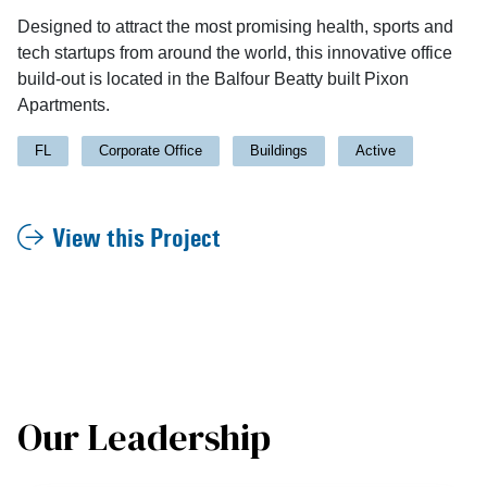
Designed to attract the most promising health, sports and
tech startups from around the world, this innovative office
build-out is located in the Balfour Beatty built Pixon
Apartments.
FL
Corporate Office
Buildings
Active
View this Project
Our Leadership