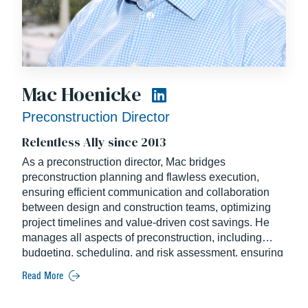
Mac Hoenicke
Preconstruction Director
Relentless Ally since 2013
As a preconstruction director, Mac bridges
preconstruction planning and flawless execution,
ensuring efficient communication and collaboration
between design and construction teams, optimizing
project timelines and value-driven cost savings. He
manages all aspects of preconstruction, including
budgeting, scheduling, and risk assessment, ensuring
alignment with client goals and project vision. His role
Read More
is pivotal in shaping project strategies from early
conceptual stages through delivery.