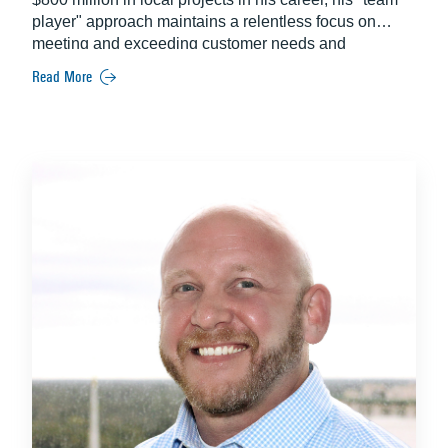
player" approach maintains a relentless focus on
meeting and exceeding customer needs and
expectations. Some of his most notable projects
Read More
include the Lake Nona Wave Hotel and the University
of Central Florida College of Medicine.