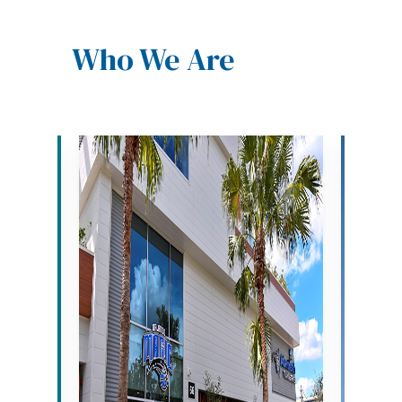
Who We Are