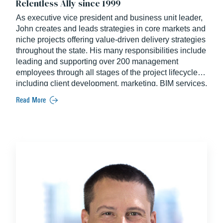
Relentless Ally since 1999
As executive vice president and business unit leader,
John creates and leads strategies in core markets and
niche projects offering value-driven delivery strategies
throughout the state. His many responsibilities include
leading and supporting over 200 management
employees through all stages of the project lifecycle –
including client development, marketing, BIM services,
pre-construction, and operations. An industry veteran,
Read More
John brings more than two decades of experience
exclusively at Balfour Beatty.