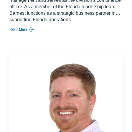
management and serves as the division's compliance
officer. As a member of the Florida leadership team,
Earnest functions as a strategic business partner in
supporting Florida operations.
Read More