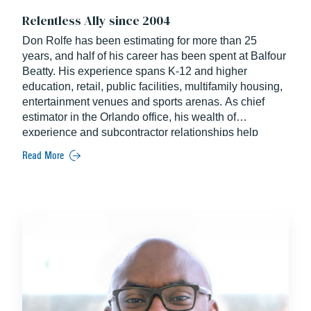
Relentless Ally since 2004
Don Rolfe has been estimating for more than 25
years, and half of his career has been spent at Balfour
Beatty. His experience spans K-12 and higher
education, retail, public facilities, multifamily housing,
entertainment venues and sports arenas. As chief
estimator in the Orlando office, his wealth of
experience and subcontractor relationships help
produce effective estimating efforts.
Read More