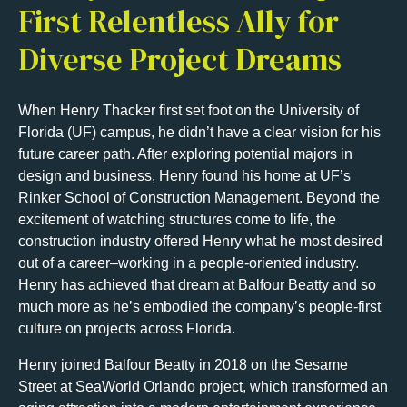
First Relentless Ally for
Diverse Project Dreams
When Henry Thacker first set foot on the University of
Florida (UF) campus, he didn’t have a clear vision for his
future career path. After exploring potential majors in
design and business, Henry found his home at UF’s
Rinker School of Construction Management. Beyond the
excitement of watching structures come to life, the
construction industry offered Henry what he most desired
out of a career–working in a people-oriented industry.
Henry has achieved that dream at Balfour Beatty and so
much more as he’s embodied the company’s people-first
culture on projects across Florida.
Henry joined Balfour Beatty in 2018 on the Sesame
Street at SeaWorld Orlando project, which transformed an