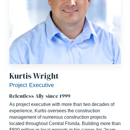
Kurtis Wright
Project Executive
Relentless Ally since 1999
As project executive with more than two decades of
experience, Kurtis oversees the construction
management of numerous construction projects
located throughout Central Florida. Building more than
$800 million in local projects in his career, his "team