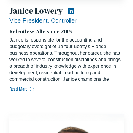
Janice Lowery
Vice President, Controller
Relentless Ally since 2015
Janice is responsible for the accounting and
budgetary oversight of Balfour Beatty's Florida
business operations. Throughout her career, she has
worked in several construction disciplines and brings
a breadth of industry knowledge with experience in
development, residential, road building and
commercial construction. Janice champions the
personal and professional growth of the financial
Read More
profession across the industry through her long-time
membership of CFMA. A Certified Construction
Industry Financial Professional, Janice continues to
set the standard of excellence in her role with Balfour
Beatty.