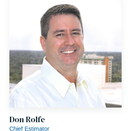
Don Rolfe
Chief Estimator