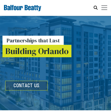
Partnerships that Last
Building Orlando
CONTACT US