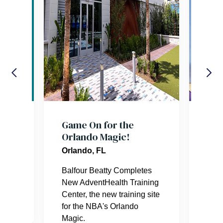
res
Game On for the
Orl
Orlando Magic!
Com
Wav
Orlando, FL
Orl
er.
Balfour Beatty Completes
New AdventHealth Training
This
Center, the new training site
squa
for the NBA's Orlando
239
Magic.
and 