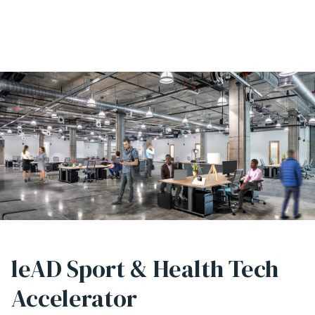
leAD Sport & Health Tech
Accelerator