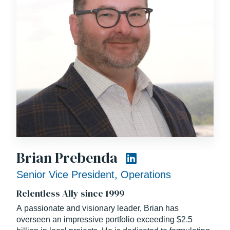
Brian Prebenda
Senior Vice President, Operations
Relentless Ally since 1999
A passionate and visionary leader, Brian has
overseen an impressive portfolio exceeding $2.5