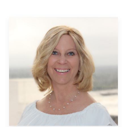
Beatty in 2018 on the Sesame Street at SeaWorld
Orlando project, which transformed an aging attraction
into a modern entertainment experience complete with
immersive play areas, vibrantly themed rides, and
one-of-a-kind interactive experiences based on the
long-running children’s show.