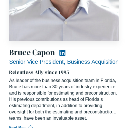
Bruce Capon
Senior Vice President, Business Acquisition
Relentless Ally since 1995
As leader of the business acquisition team in Florida,
Bruce has more than 30 years of industry experience
and is responsible for estimating and preconstruction.
His previous contributions as head of Florida’s
estimating department, in addition to providing
oversight for both the estimating and preconstruction
teams, have been an invaluable asset.
Read More