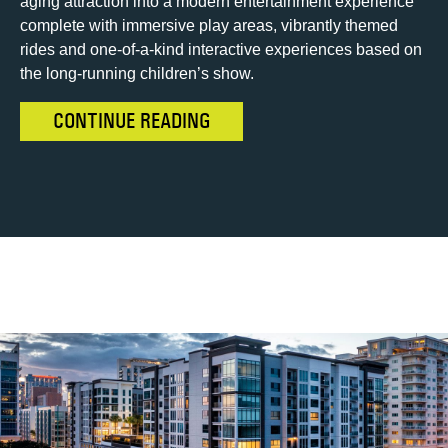
aging attraction into a modern entertainment experience
complete with immersive play areas, vibrantly themed
rides and one-of-a-kind interactive experiences based on
the long-running children’s show.
CONTINUE READING