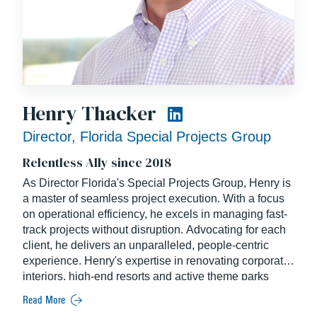
Henry Thacker
Director, Florida Special Projects Group
Relentless Ally since 2018
As Director Florida's Special Projects Group, Henry is
a master of seamless project execution. With a focus
on operational efficiency, he excels in managing fast-
track projects without disruption. Advocating for each
client, he delivers an unparalleled, people-centric
experience. Henry's expertise in renovating corporate
interiors, high-end resorts and active theme parks
makes him a top industry expert, ensuring your project
Read More
receives the finest guidance. Henry joined Balfour