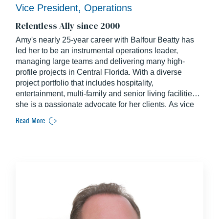
Vice President, Operations
Relentless Ally since 2000
Amy's nearly 25-year career with Balfour Beatty has
led her to be an instrumental operations leader,
managing large teams and delivering many high-
profile projects in Central Florida. With a diverse
project portfolio that includes hospitality,
entertainment, multi-family and senior living facilities,
she is a passionate advocate for her clients. As vice
president of operations, Amy provides executive
Read More
leadership and support to Balfour Beatty's project
teams in Central Florida focused on work-winning and
operations excellence. Amy also leads Florida's
chapter of Balfour Beatty's Connecting Women affinity
group which encourages the advancement of women
in construction by providing opportunities for
mentorship and career development.