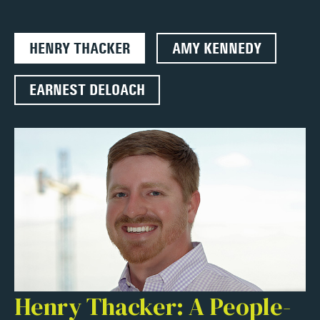
HENRY THACKER
AMY KENNEDY
EARNEST DELOACH
Henry Thacker: A People-