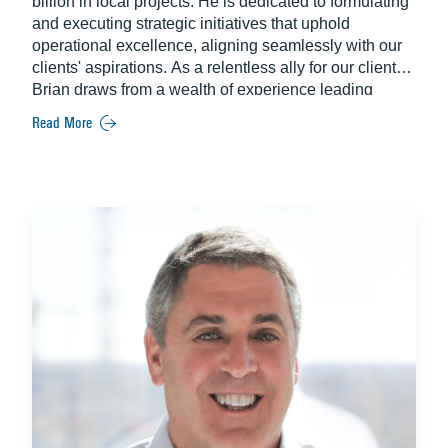
billion in local projects. He is dedicated to formulating
and executing strategic initiatives that uphold
operational excellence, aligning seamlessly with our
clients' aspirations. As a relentless ally for our clients,
Brian draws from a wealth of experience leading
harmonized teams for aviation, education, hospitality
Read More
and theme park attractions projects across Florida.
Since joining Balfour Beatty in 1999, Brian has been
instrumental in ensuring project success by providing
oversight in all phases including procurement,
execution and completion.