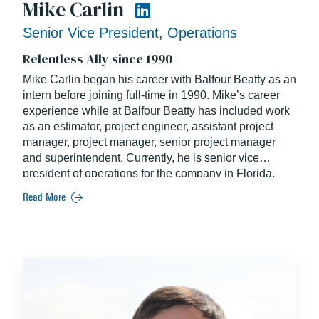
Mike Carlin
Senior Vice President, Operations
Relentless Ally since 1990
Mike Carlin began his career with Balfour Beatty as an
intern before joining full-time in 1990. Mike’s career
experience while at Balfour Beatty has included work
as an estimator, project engineer, assistant project
manager, project manager, senior project manager
and superintendent. Currently, he is senior vice
president of operations for the company in Florida.
Read More