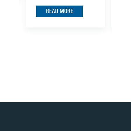
READ MORE