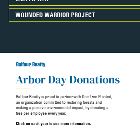
WOUNDED WARRIOR PROJECT