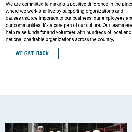
We are committed to making a positive difference in the plac
where we work and live by supporting organizations and
causes that are important to our business, our employees an
our communities. It’s a core part of our culture. Our teammat
help raise funds for and volunteer with hundreds of local and
national charitable organizations across the country.
WE GIVE BACK