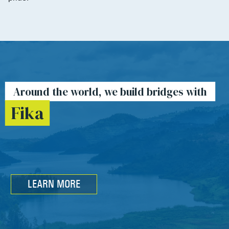
Around the world, we build bridges with
Fika
LEARN MORE