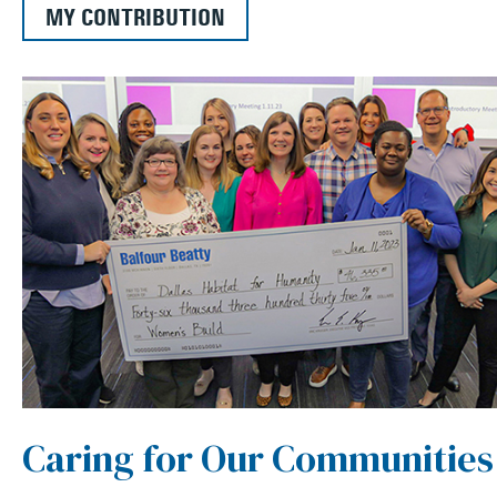
MY CONTRIBUTION
Caring for Our Communities