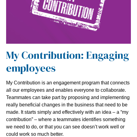
My Contribution: Engaging
employees
My Contribution is an engagement program that connects
all our employees and enables everyone to collaborate.
Teammates can take part by proposing and implementing
really beneficial changes in the business that need to be
made. It starts simply and effectively with an idea – a “my
contribution” – where a teammates identifies something
we need to do, or that you can see doesn’t work well or
could work so much better.