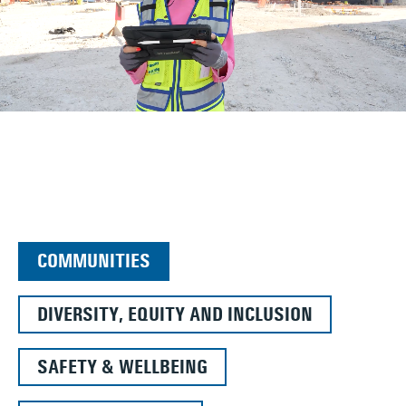
COMMUNITIES
DIVERSITY, EQUITY AND INCLUSION
SAFETY & WELLBEING