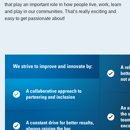
that play an important role in how people live, work, learn
and play in our communities. That’s really exciting and
easy to get passionate about!