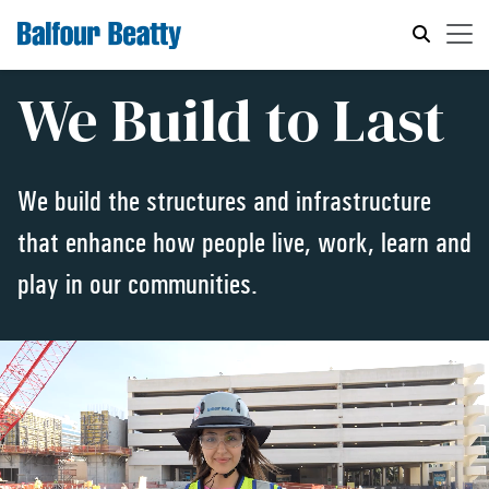
We Build to Last
We build the structures and infrastructure
that enhance how people live, work, learn and
play in our communities.