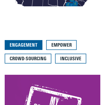
ENGAGEMENT
EMPOWER
CROWD-SOURCING
INCLUSIVE