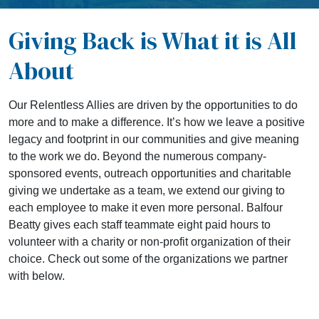
Giving Back is What it is All
About
Our Relentless Allies are driven by the opportunities to do
more and to make a difference. It’s how we leave a positive
legacy and footprint in our communities and give meaning
to the work we do. Beyond the numerous company-
sponsored events, outreach opportunities and charitable
giving we undertake as a team, we extend our giving to
each employee to make it even more personal. Balfour
Beatty gives each staff teammate eight paid hours to
volunteer with a charity or non-profit organization of their
choice. Check out some of the organizations we partner
with below.