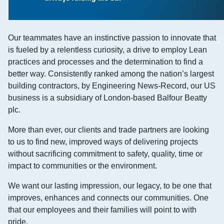
Our teammates have an instinctive passion to innovate that
is fueled by a relentless curiosity, a drive to employ Lean
practices and processes and the determination to find a
better way. Consistently ranked among the nation’s largest
building contractors, by Engineering News-Record, our US
business is a subsidiary of London-based Balfour Beatty
plc.
More than ever, our clients and trade partners are looking
to us to find new, improved ways of delivering projects
without sacrificing commitment to safety, quality, time or
impact to communities or the environment.
We want our lasting impression, our legacy, to be one that
improves, enhances and connects our communities. One
that our employees and their families will point to with
pride.