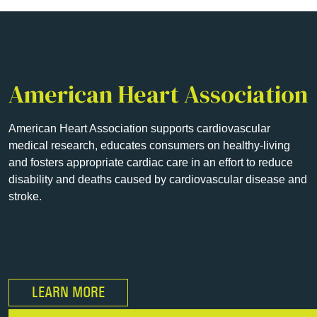
American Heart Association
American Heart Association supports cardiovascular
medical research, educates consumers on healthy-living
and fosters appropriate cardiac care in an effort to reduce
disability and deaths caused by cardiovascular disease and
stroke.
LEARN MORE