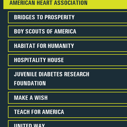
AMERICAN HEART ASSOCIATION
BRIDGES TO PROSPERITY
BOY SCOUTS OF AMERICA
HABITAT FOR HUMANITY
HOSPITALITY HOUSE
JUVENILE DIABETES RESEARCH
FOUNDATION
MAKE A WISH
TEACH FOR AMERICA
UNITED WAY