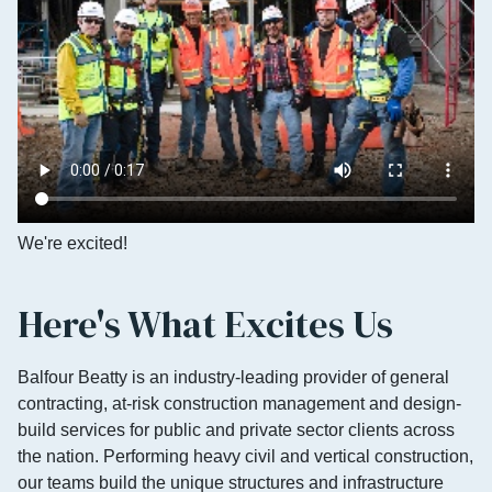
We're excited!
Here's What Excites Us
Balfour Beatty is an industry-leading provider of general
contracting, at-risk construction management and design-
build services for public and private sector clients across
the nation. Performing heavy civil and vertical construction,
our teams build the unique structures and infrastructure