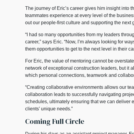
The journey of Eric’s career gives him insight into 
teammates experience at every level of the business
out our people-first culture and supporting the next 
“I had so many opportunities from my leaders throu
career,” says Eric. “Now, I’m always looking for wa
them opportunities to get to the next level in their ca
For Eric, the value of mentoring cannot be overstate
network of exceptional construction leaders, but it a
which personal connections, teamwork and collabor
“Creating collaborative environments allows our team
collaboration leads to successfully navigating proj
schedules, ultimately ensuring that we can deliver e
clients’ unique needs.”
Coming Full Circle
During his days as an assistant project manager, E