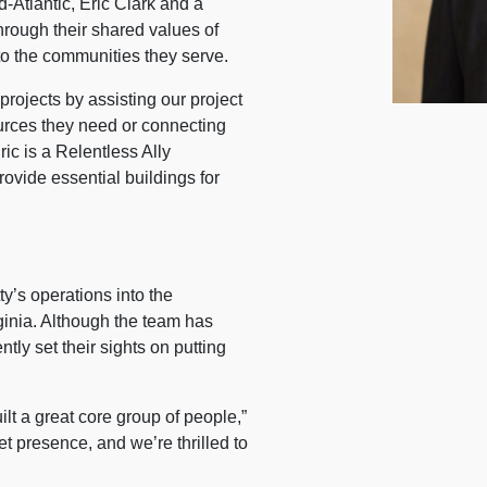
d-Atlantic, Eric Clark and a
hrough their shared values of
to the communities they serve.
projects by assisting our project
urces they need or connecting
ric is a Relentless Ally
ovide essential buildings for
y’s operations into the
nia. Although the team has
tly set their sights on putting
lt a great core group of people,”
t presence, and we’re thrilled to