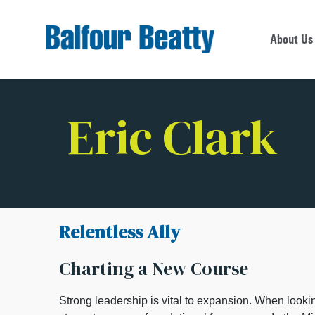
About Us
Eric Clark
Relentless Ally
Charting a New Course
Strong leadership is vital to expansion. When looki