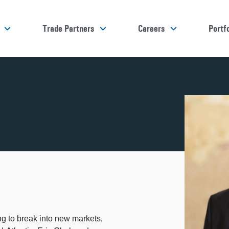
Trade Partners
Careers
Portfo
ng to break into new markets,