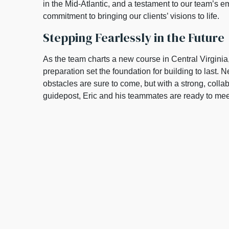
in the Mid-Atlantic, and a testament to our team’s 
commitment to bringing our clients’ visions to life.
Stepping Fearlessly in the Future
As the team charts a new course in Central Virginia
preparation set the foundation for building to last
obstacles are sure to come, but with a strong, collab
guidepost, Eric and his teammates are ready to me