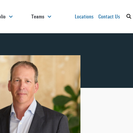
Locations
Contact Us
lio
Teams