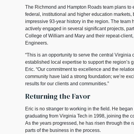
The Richmond and Hampton Roads team plans to ex
federal, institutional and higher education markets, 
impressive 93-year history in the region. The team 
actively engaged in several significant projects, part
College of William and Mary and their repeat-client
Engineers.
“This is an opportunity to serve the central Virginia
established local expertise to support the region’s
Eric. “Our commitment to excellence and the relation
community have laid a strong foundation; we’re exci
results for our clients and communities.”
Returning the Favor
Eric is no stranger to working in the field. He began 
graduating from Virginia Tech in 1998, joining the 
As the years progressed, he has risen through the
parts of the business in the process.