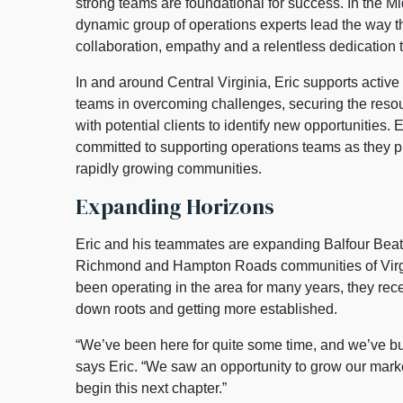
strong teams are foundational for success. In the Mi
dynamic group of operations experts lead the way t
collaboration, empathy and a relentless dedication 
In and around Central Virginia, Eric supports active 
teams in overcoming challenges, securing the reso
with potential clients to identify new opportunities. E
committed to supporting operations teams as they pr
rapidly growing communities.
Expanding Horizons
Eric and his teammates are expanding Balfour Beatt
Richmond and Hampton Roads communities of Virgi
been operating in the area for many years, they recen
down roots and getting more established.
“We’ve been here for quite some time, and we’ve bui
says Eric. “We saw an opportunity to grow our marke
begin this next chapter.”