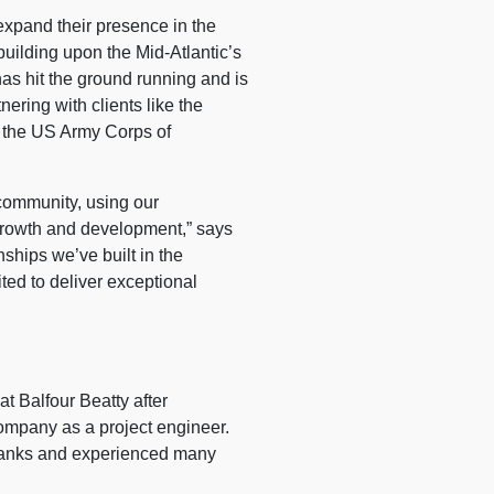
pand their presence in the
building upon the Mid-Atlantic’s
has hit the ground running and is
nering with clients like the
, the US Army Corps of
 community, using our
 growth and development,” says
ships we’ve built in the
ted to deliver exceptional
at Balfour Beatty after
company as a project engineer.
 ranks and experienced many