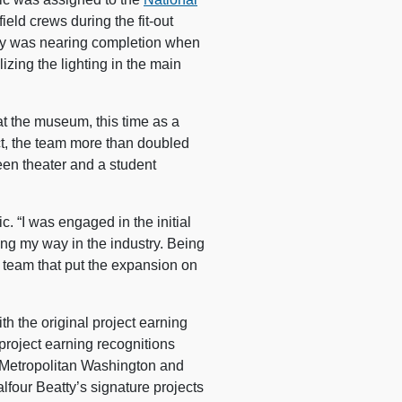
field crews during the fit-out
lity was nearing completion when
lizing the lighting in the main
at the museum, this time as a
ct, the team more than doubled
een theater and a student
ric. “I was engaged in the initial
ding my way in the industry. Being
 team that put the expansion on
h the original project earning
roject earning recognitions
 Metropolitan Washington and
alfour Beatty’s signature projects