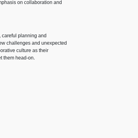
emphasis on collaboration and
, careful planning and
. New challenges and unexpected
orative culture as their
et them head-on.