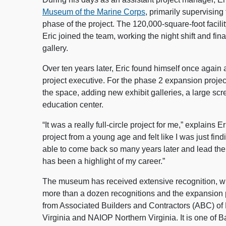
Museum of the Marine Corps
, primarily supervising 
phase of the project. The 120,000-square-foot faci
Eric joined the team, working the night shift and fina
gallery.
Over ten years later, Eric found himself once again 
project executive. For the phase 2 expansion proje
the space, adding new exhibit galleries, a large scr
education center.
“It was a really full-circle project for me,” explains E
project from a young age and felt like I was just fin
able to come back so many years later and lead the
has been a highlight of my career.”
The museum has received extensive recognition, wit
more than a dozen recognitions and the expansion p
from Associated Builders and Contractors (ABC) of
Virginia and NAIOP Northern Virginia. It is one of B