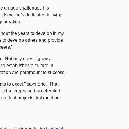
the unique challenges his
. Now, he’s dedicated to living
generation.
ghout the years to develop in my
ys to develop others and provide
reers.”
d. Not only does it grow a
lso establishes a culture in
ation are paramount to success.
s to excel,” says Eric. “That
ect challenges and accelerated
xcellent projects that meet our
ric was assigned to the
National