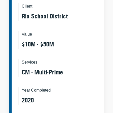
Client
Rio School District
Value
$10M - $50M
Services
CM - Multi-Prime
Year Completed
2020