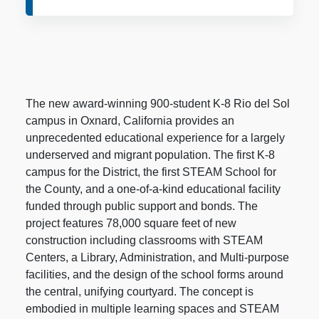
The new award-winning 900-student K-8 Rio del Sol
campus in Oxnard, California provides an
unprecedented educational experience for a largely
underserved and migrant population. The first K-8
campus for the District, the first STEAM School for
the County, and a one-of-a-kind educational facility
funded through public support and bonds. The
project features 78,000 square feet of new
construction including classrooms with STEAM
Centers, a Library, Administration, and Multi-purpose
facilities, and the design of the school forms around
the central, unifying courtyard. The concept is
embodied in multiple learning spaces and STEAM