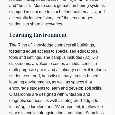
and "beat" in Morse code, global numbering systems
stamped in concrete to teach ethnomathematics, and
a centrally located “story tree" that encourages
students to share discoveries.
Learning Environment
The River of Knowledge connects all buildings,
fostering equal access to specialized educational
tools and settings. The campus includes (32) K-8
classrooms, a welcome center, a media center, a
multi-purpose space, and a culinary center. It features
student-centered, transdisciplinary, project-based
learning environments, as well as spaces that
encourage students to learn and develop soft skills.
Classrooms are designed with writeable and
magnetic surfaces, as well as integrated 'fidget-to-
focus' agile furniture and AV equipment, to allow the
space to evolve alongside the curriculum. Seamless