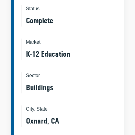
Status
Complete
Market
K-12 Education
Sector
Buildings
City, State
Oxnard, CA