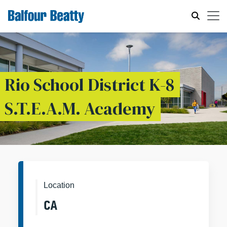
Rio School District K-8
S.T.E.A.M. Academy
Location
CA