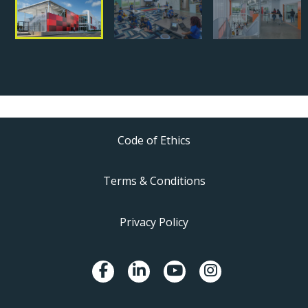
Code of Ethics
Terms & Conditions
Privacy Policy