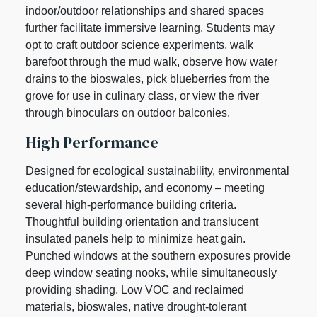
indoor/outdoor relationships and shared spaces
further facilitate immersive learning. Students may
opt to craft outdoor science experiments, walk
barefoot through the mud walk, observe how water
drains to the bioswales, pick blueberries from the
grove for use in culinary class, or view the river
through binoculars on outdoor balconies.
High Performance
Designed for ecological sustainability, environmental
education/stewardship, and economy – meeting
several high-performance building criteria.
Thoughtful building orientation and translucent
insulated panels help to minimize heat gain.
Punched windows at the southern exposures provide
deep window seating nooks, while simultaneously
providing shading. Low VOC and reclaimed
materials, bioswales, native drought-tolerant