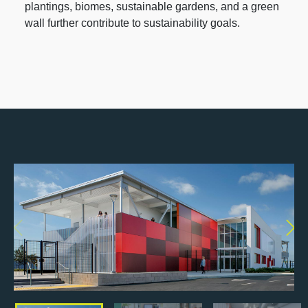
plantings, biomes, sustainable gardens, and a green
wall further contribute to sustainability goals.