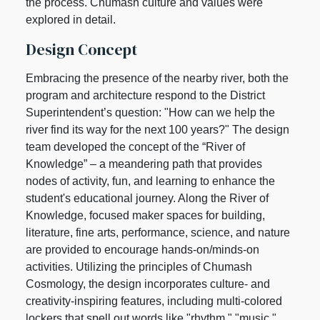
the process. Chumash culture and values were
explored in detail.
Design Concept
Embracing the presence of the nearby river, both the
program and architecture respond to the District
Superintendent’s question: "How can we help the
river find its way for the next 100 years?" The design
team developed the concept of the “River of
Knowledge” – a meandering path that provides
nodes of activity, fun, and learning to enhance the
student's educational journey. Along the River of
Knowledge, focused maker spaces for building,
literature, fine arts, performance, science, and nature
are provided to encourage hands-on/minds-on
activities. Utilizing the principles of Chumash
Cosmology, the design incorporates culture- and
creativity-inspiring features, including multi-colored
lockers that spell out words like "rhythm," "music,"