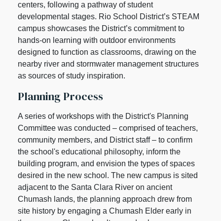
centers, following a pathway of student
developmental stages. Rio School District’s STEAM
campus showcases the District’s commitment to
hands-on learning with outdoor environments
designed to function as classrooms, drawing on the
nearby river and stormwater management structures
as sources of study inspiration.
Planning Process
A series of workshops with the District's Planning
Committee was conducted – comprised of teachers,
community members, and District staff – to confirm
the school's educational philosophy, inform the
building program, and envision the types of spaces
desired in the new school. The new campus is sited
adjacent to the Santa Clara River on ancient
Chumash lands, the planning approach drew from
site history by engaging a Chumash Elder early in