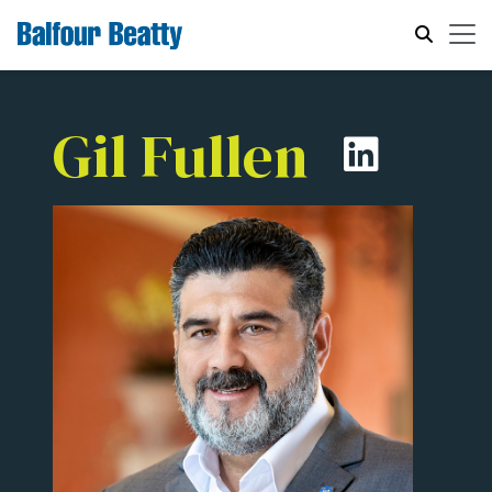
Gil Fullen