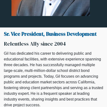
Sr. Vice President, Business Development
Relentless Ally since 2004
Gil has dedicated his career to delivering public and
educational facilities, with extensive experience spanning
three decades. He has successfully managed multiple
large-scale, multi-million-dollar school district bond
programs and projects. Today, Gil focuses on advancing
public and education market sectors across California,
fostering strong client partnerships and serving as a trusted
industry expert. He is a frequent speaker at leading
industry events, sharing insights and best practices that
drive project success.